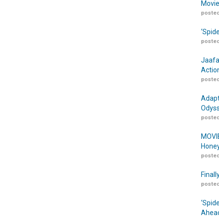
Movie
posted
‘Spid
posted
Jaafa
Actio
posted
Adapt
Odyss
posted
MOVIE
Honey
posted
Finall
posted
‘Spid
Ahead