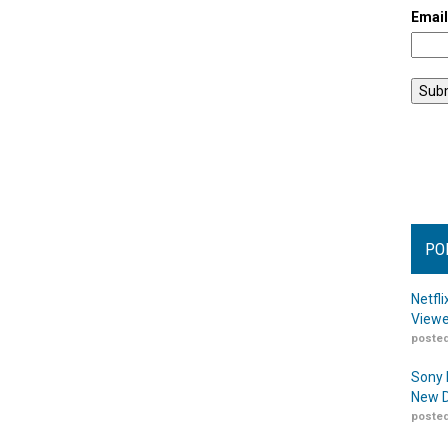
Emai
PO
Netfl
Viewe
posted
Sony 
New D
posted