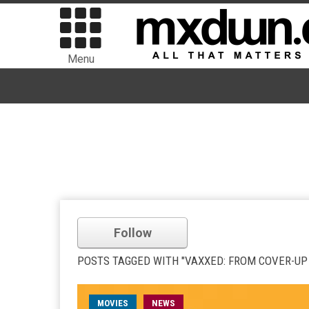
Menu
Follow
POSTS TAGGED WITH "VAXXED: FROM COVER-UP
MOVIES
NEWS