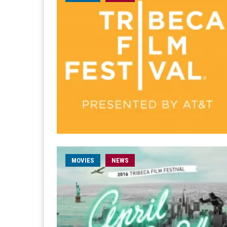
MOVIES
NEWS