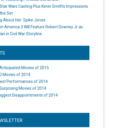
Star Wars Casting Plus Kevin Smith's Impressions
the Set
ng About Her: Spike Jonze
in America 3 Will Feature Robert Downey Jr as
an in Civil War Storyline
STS
Anticipated Movies of 2015
0 Movies of 2014
est Performances of 2014
Surprising Movies of 2014
iggest Disappointments of 2014
WSLETTER