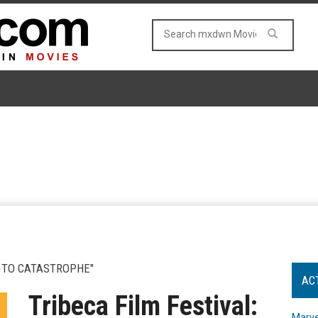
 TO CATASTROPHE"
AC
Tribeca Film Festival:
Marve