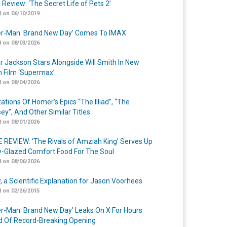
 Review: ‘The Secret Life of Pets 2’
 on 06/10/2019
er-Man: Brand New Day’ Comes To IMAX
 on 08/03/2026
r Jackson Stars Alongside Will Smith In New
n Film ‘Supermax’
 on 08/04/2026
ations Of Homer’s Epics “The Illiad”, “The
ey”, And Other Similar Titles
 on 08/01/2026
 REVIEW: ‘The Rivals of Amziah King’ Serves Up
-Glazed Comfort Food For The Soul
 on 08/06/2026
y, a Scientific Explanation for Jason Voorhees
 on 02/26/2015
er-Man: Brand New Day’ Leaks On X For Hours
 Of Record-Breaking Opening