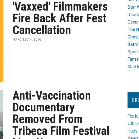
'Vaxxed' Filmmakers
Star 
Fire Back After Fest
Dead
Oscar
Cancellation
The H
Ghost
MARCH 26TH, 2016
Batma
Spect
Fanta
Mad M
Anti-Vaccination
GR
Documentary
Removed From
Featu
Offic
Tribeca Film Festival
Hazy 
Years