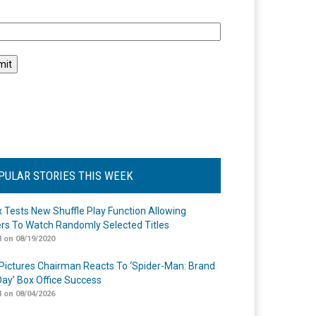
l
PULAR STORIES THIS WEEK
ix Tests New Shuffle Play Function Allowing
rs To Watch Randomly Selected Titles
 on 08/19/2020
Pictures Chairman Reacts To ‘Spider-Man: Brand
ay’ Box Office Success
 on 08/04/2026