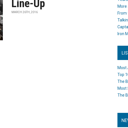
Line-Up
More 
MARCH 26TH, 2016
From 
Talki
Capta
Iron M
LI
Most 
Top 1
The B
Most 
The B
NE