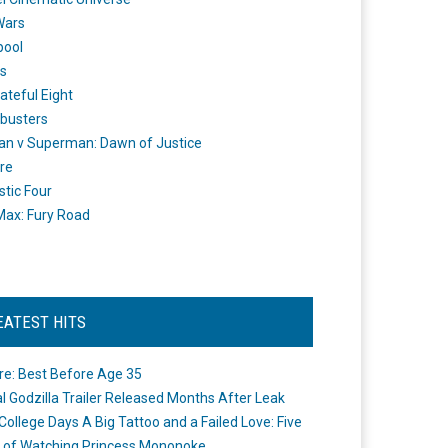
Wars
pool
s
ateful Eight
busters
n v Superman: Dawn of Justice
re
stic Four
ax: Fury Road
EATEST HITS
re: Best Before Age 35
ial Godzilla Trailer Released Months After Leak
College Days A Big Tattoo and a Failed Love: Five
 of Watching Princess Mononoke