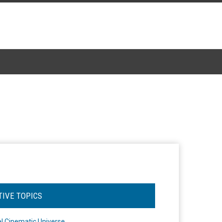
TIVE TOPICS
l Cinematic Universe