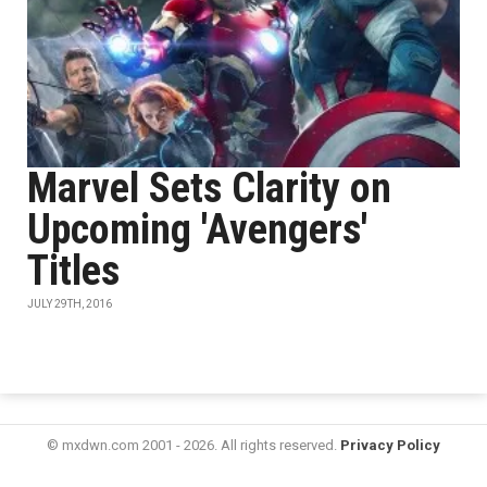
Marvel Sets Clarity on
Upcoming 'Avengers'
Titles
JULY 29TH, 2016
© mxdwn.com 2001 - 2026. All rights reserved.
Privacy Policy