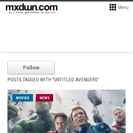
Menu
Follow
POSTS TAGGED WITH "UNTITLED AVENGERS"
MOVIES
NEWS