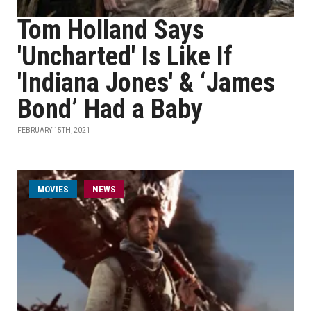
Tom Holland Says
'Uncharted' Is Like If
'Indiana Jones' & ‘James
Bond’ Had a Baby
FEBRUARY 15TH, 2021
MOVIES
NEWS