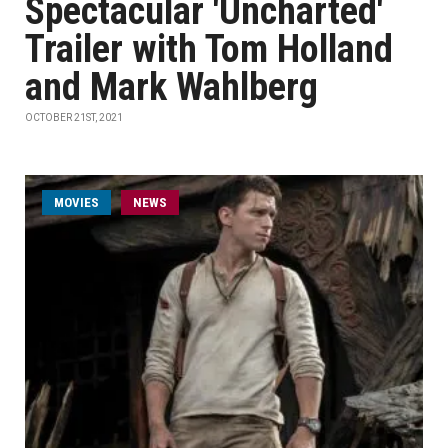
Spectacular 'Uncharted'
Trailer with Tom Holland
and Mark Wahlberg
OCTOBER 21ST, 2021
MOVIES
NEWS