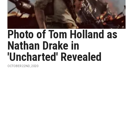
Photo of Tom Holland as
Nathan Drake in
'Uncharted' Revealed
OCTOBER 22ND, 2020