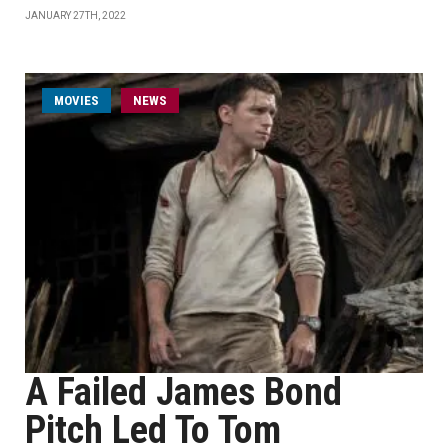
JANUARY 27TH, 2022
MOVIES
NEWS
A Failed James Bond
Pitch Led To Tom