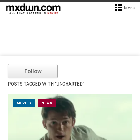
Menu
Follow
POSTS TAGGED WITH "UNCHARTED"
MOVIES
NEWS