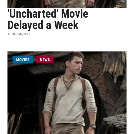
'Uncharted' Movie
Delayed a Week
APRIL 3RD, 2021
MOVIES
NEWS