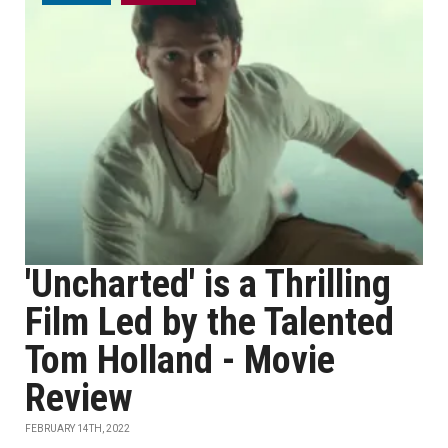
'Uncharted' is a Thrilling
Film Led by the Talented
Tom Holland - Movie
Review
FEBRUARY 14TH, 2022