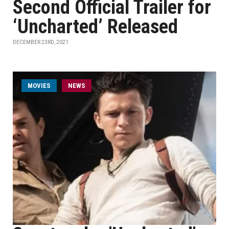
Second Official Trailer for
‘Uncharted’ Released
DECEMBER 23RD, 2021
MOVIES
NEWS