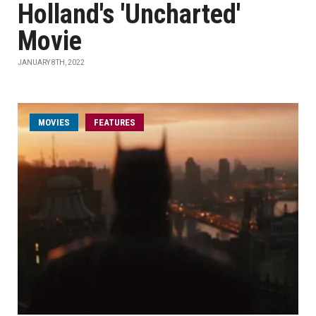
Holland's 'Uncharted'
Movie
JANUARY 8TH, 2022
MOVIES
FEATURES