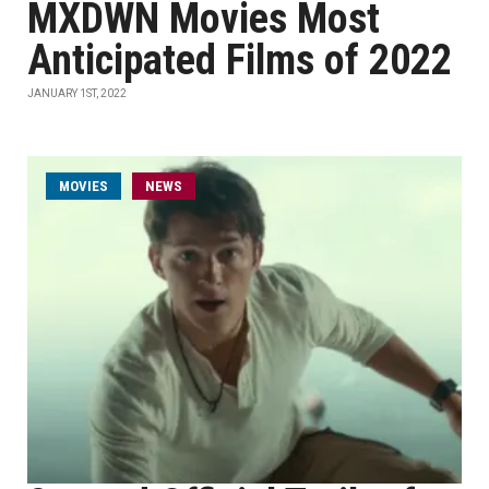
MXDWN Movies Most
Anticipated Films of 2022
JANUARY 1ST, 2022
MOVIES
NEWS