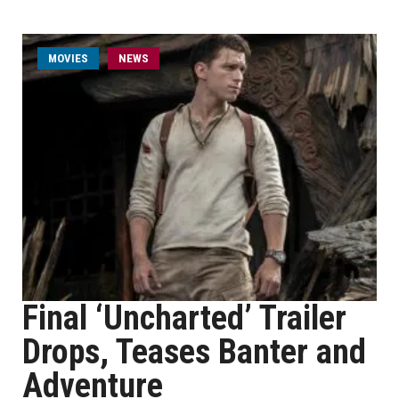
MOVIES
NEWS
Final ‘Uncharted’ Trailer
Drops, Teases Banter and
Adventure