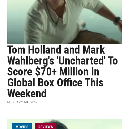
Tom Holland and Mark
Wahlberg's 'Uncharted' To
Score $70+ Million in
Global Box Office This
Weekend
FEBRUARY 16TH, 2022
MOVIES
REVIEWS