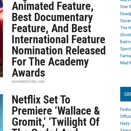
Animated Feature,
Star 
Best Documentary
Dead
Oscar
Feature, And Best
The H
Ghost
International Feature
Batma
Nomination Released
Spect
Fanta
For The Academy
Mad M
Awards
NOVEMBER 22ND, 2024
GR
Netflix Set To
Premiere ‘Wallace &
Featu
Offic
Gromit,’ ‘Twilight Of
Hazy 
Years