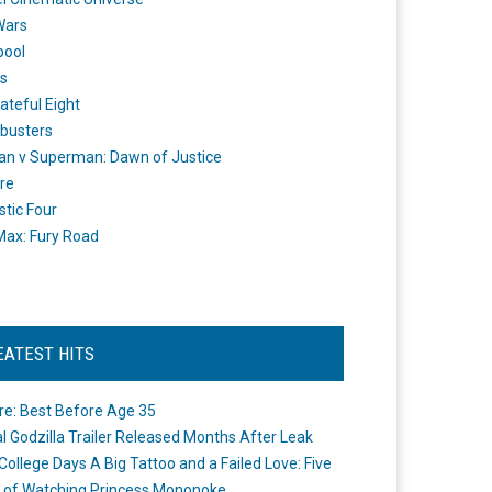
Wars
pool
s
ateful Eight
busters
n v Superman: Dawn of Justice
re
stic Four
ax: Fury Road
EATEST HITS
re: Best Before Age 35
ial Godzilla Trailer Released Months After Leak
College Days A Big Tattoo and a Failed Love: Five
 of Watching Princess Mononoke