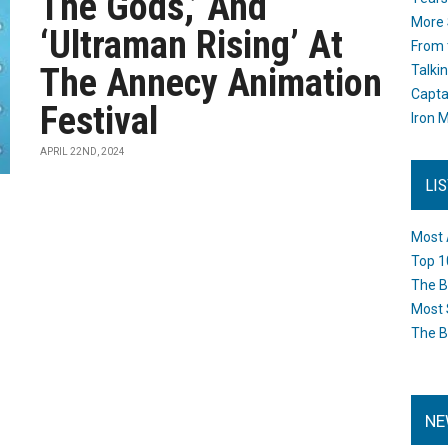
The Gods,’ And
More 
‘Ultraman Rising’ At
From 
The Annecy Animation
Talki
Capta
Festival
Iron M
APRIL 22ND, 2024
LI
Most 
Top 1
The B
Most 
The B
NE