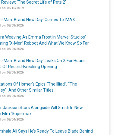
 Review: ‘The Secret Life of Pets 2’
 on 06/10/2019
er-Man: Brand New Day’ Comes To IMAX
 on 08/03/2026
a Weaving As Emma Frost In Marvel Studios’
ing ‘X-Men’ Reboot And What We Know So Far
 on 08/01/2026
er-Man: Brand New Day’ Leaks On X For Hours
 Of Record-Breaking Opening
 on 08/01/2026
ations Of Homer’s Epics “The Illiad”, “The
ey”, And Other Similar Titles
 on 08/01/2026
r Jackson Stars Alongside Will Smith In New
n Film ‘Supermax’
 on 08/04/2026
shala Ali Says He’s Ready To Leave Blade Behind