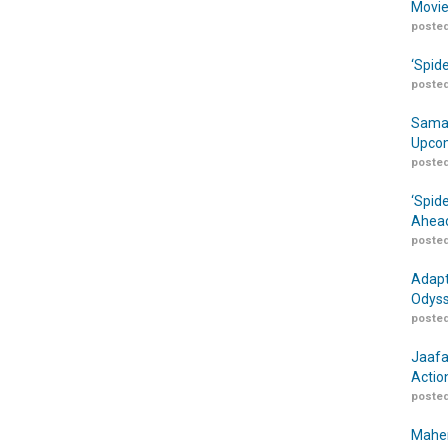
Movie
posted
‘Spid
posted
Samar
Upcom
posted
‘Spid
Ahead
posted
Adapt
Odyss
posted
Jaafa
Actio
posted
Maher