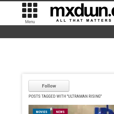
Menu
Follow
POSTS TAGGED WITH "ULTRAMAN RISING"
MOVIES
NEWS