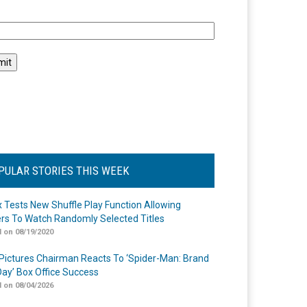
l
PULAR STORIES THIS WEEK
ix Tests New Shuffle Play Function Allowing
rs To Watch Randomly Selected Titles
 on 08/19/2020
Pictures Chairman Reacts To ‘Spider-Man: Brand
ay’ Box Office Success
 on 08/04/2026