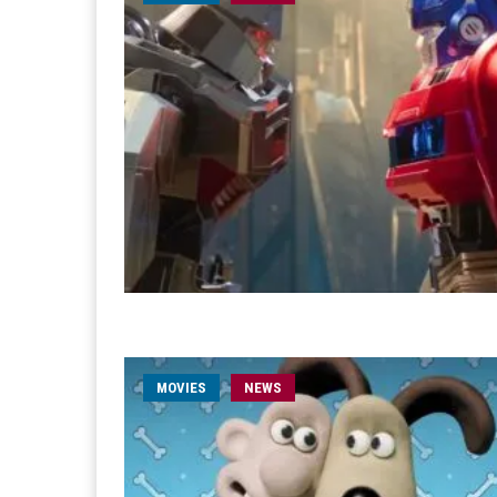
MOVIES
NEWS