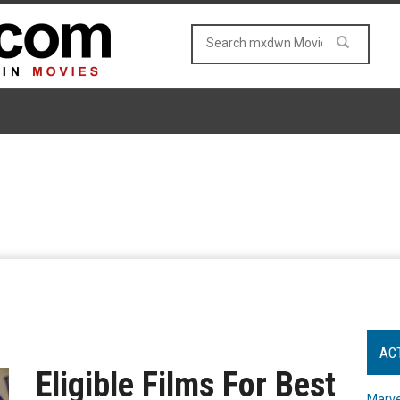
AC
Eligible Films For Best
Marve