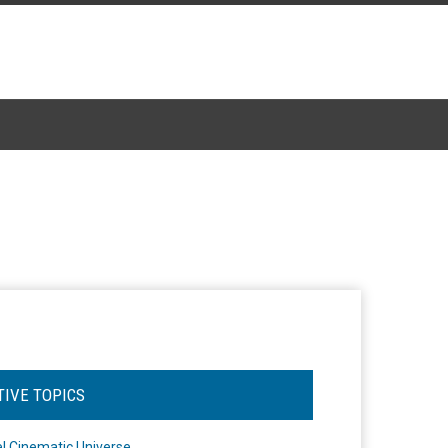
TIVE TOPICS
l Cinematic Universe