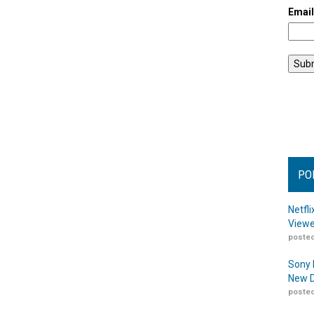
Emai
PO
Netfl
Viewe
posted
Sony 
New D
posted