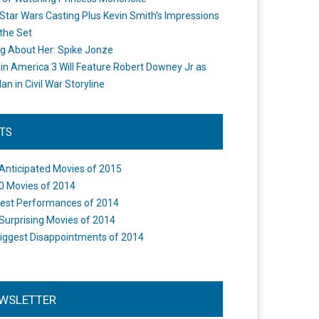
Star Wars Casting Plus Kevin Smith's Impressions
the Set
ng About Her: Spike Jonze
in America 3 Will Feature Robert Downey Jr as
an in Civil War Storyline
STS
Anticipated Movies of 2015
0 Movies of 2014
est Performances of 2014
Surprising Movies of 2014
iggest Disappointments of 2014
WSLETTER