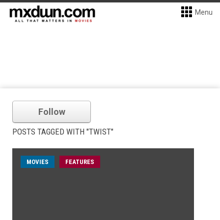
Menu
Follow
POSTS TAGGED WITH "TWIST"
MOVIES
FEATURES