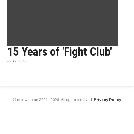
15 Years of 'Fight Club'
JULY 21ST, 2014
© mxdwn.com 2001 - 2026. All rights reserved.
Privacy Policy