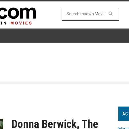
AC
Donna Berwick, The
Marve