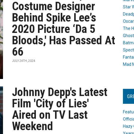
Costume Designer
Star 
Behind Spike Lee’s
Dead
Oscar
2020 Picture ‘Da 5
The H
Ghost
Bloods,' Has Passed At
Batma
66
Spect
Fanta
JULY 24TH, 2024
Mad M
Johnny Depp's Latest
GR
Film 'City of Lies'
Aired on TV Last
Featu
Offic
Weekend
Hazy 
Years