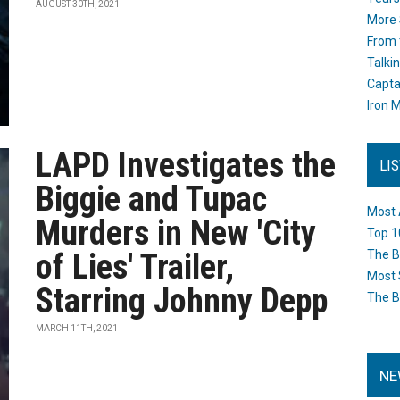
AUGUST 30TH, 2021
More 
From 
Talki
Capta
Iron M
LAPD Investigates the
LI
Biggie and Tupac
Most 
Murders in New 'City
Top 1
of Lies' Trailer,
The B
Most 
Starring Johnny Depp
The B
MARCH 11TH, 2021
NE