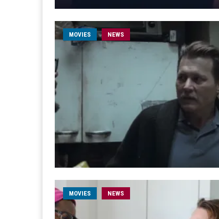
MOVIES
NEWS
MOVIES
NEWS