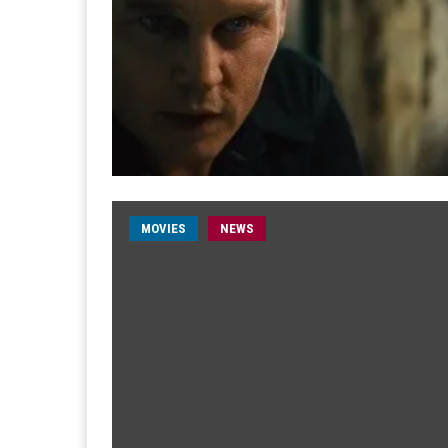
MOVIES
NEWS