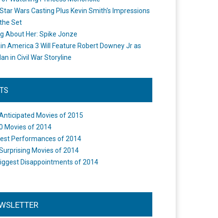
Star Wars Casting Plus Kevin Smith's Impressions
the Set
ng About Her: Spike Jonze
in America 3 Will Feature Robert Downey Jr as
an in Civil War Storyline
STS
Anticipated Movies of 2015
0 Movies of 2014
est Performances of 2014
Surprising Movies of 2014
iggest Disappointments of 2014
WSLETTER