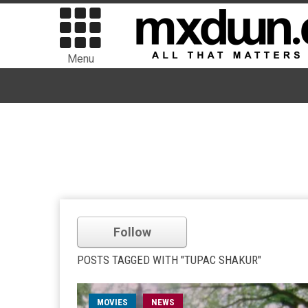
Menu
Follow
POSTS TAGGED WITH "TUPAC SHAKUR"
MOVIES
NEWS