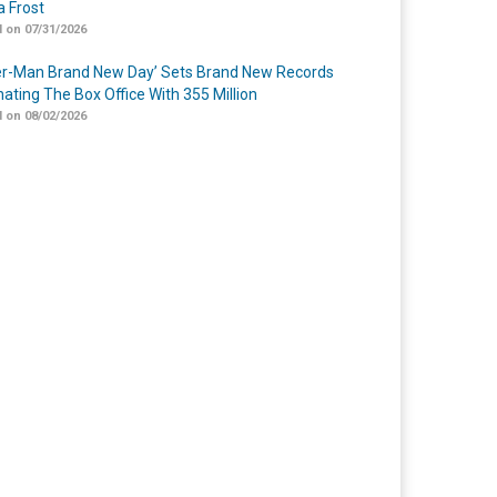
 Frost
 on 07/31/2026
er-Man Brand New Day’ Sets Brand New Records
ating The Box Office With 355 Million
 on 08/02/2026