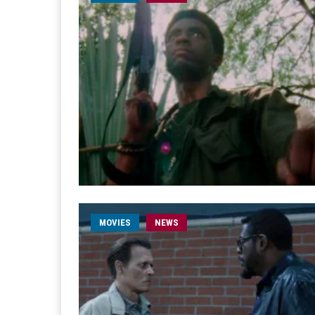
MOVIES
NEWS