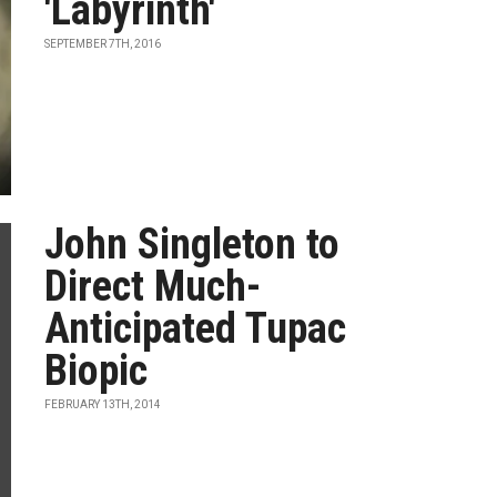
'Labyrinth'
SEPTEMBER 7TH, 2016
John Singleton to
Direct Much-
Anticipated Tupac
Biopic
FEBRUARY 13TH, 2014