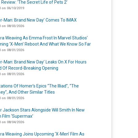
 Review: ‘The Secret Life of Pets 2’
 on 06/10/2019
er-Man: Brand New Day’ Comes To IMAX
 on 08/03/2026
a Weaving As Emma Frost In Marvel Studios’
ing ‘X-Men’ Reboot And What We Know So Far
 on 08/01/2026
er-Man: Brand New Day’ Leaks On X For Hours
 Of Record-Breaking Opening
 on 08/01/2026
ations Of Homer’s Epics “The Illiad”, “The
ey”, And Other Similar Titles
 on 08/01/2026
r Jackson Stars Alongside Will Smith In New
n Film ‘Supermax’
 on 08/04/2026
a Weaving Joins Upcoming ‘X-Men’ Film As