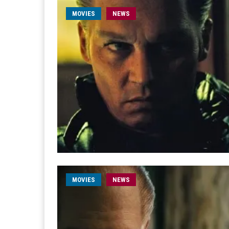
MOVIES
NEWS
MOVIES
NEWS