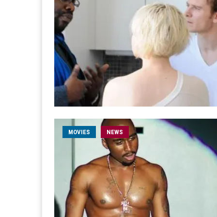
MOVIES
NEWS