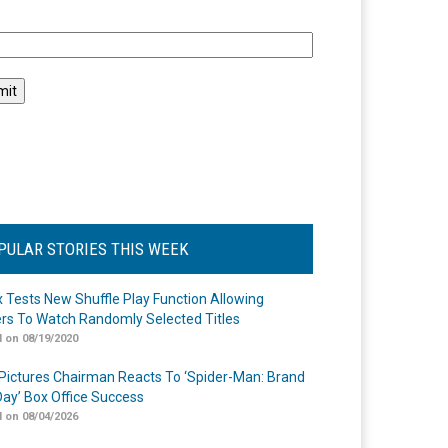
l
PULAR STORIES THIS WEEK
ix Tests New Shuffle Play Function Allowing
rs To Watch Randomly Selected Titles
 on 08/19/2020
Pictures Chairman Reacts To ‘Spider-Man: Brand
ay’ Box Office Success
 on 08/04/2026