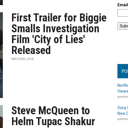
Emai
First Trailer for Biggie
Smalls Investigation
Film 'City of Lies'
Released
MAY 22ND, 2018
PO
Netfl
Viewe
posted
Steve McQueen to
Sony 
New D
Helm Tupac Shakur
posted