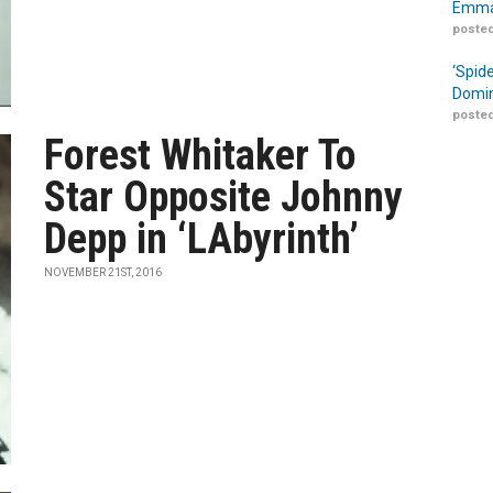
Emma
posted
‘Spid
Domin
posted
Forest Whitaker To
Star Opposite Johnny
Depp in ‘LAbyrinth’
NOVEMBER 21ST, 2016