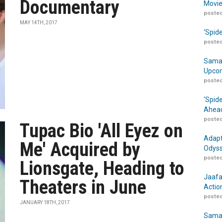
Documentary
Movie
posted
MAY 14TH, 2017
‘Spid
posted
Samar
Upcom
posted
‘Spid
Ahead
posted
Tupac Bio 'All Eyez on
Adapt
Me' Acquired by
Odyss
posted
Lionsgate, Heading to
Jaafa
Theaters in June
Actio
posted
JANUARY 18TH, 2017
Samar