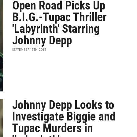
Open Road Picks Up
B.I.G.-Tupac Thriller
'Labyrinth' Starring
Johnny Depp
SEPTEMBER 19TH, 2016
Johnny Depp Looks to
Investigate Biggie and
Tupac Murders in