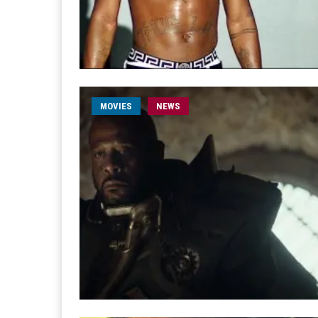
MOVIES
NEWS