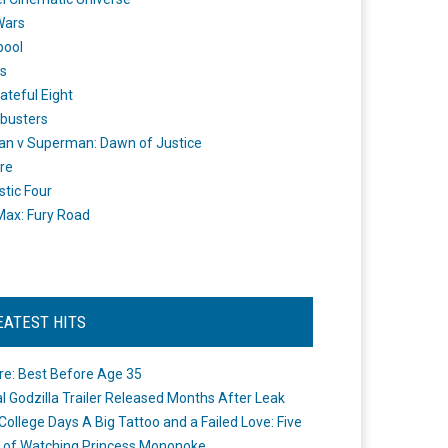
Wars
pool
s
ateful Eight
busters
n v Superman: Dawn of Justice
re
stic Four
ax: Fury Road
EATEST HITS
re: Best Before Age 35
ial Godzilla Trailer Released Months After Leak
College Days A Big Tattoo and a Failed Love: Five
 of Watching Princess Mononoke