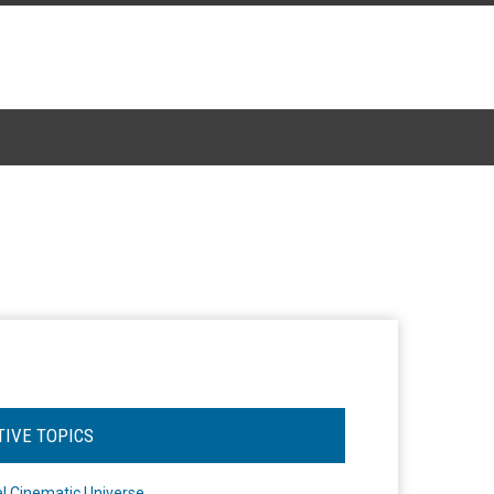
TIVE TOPICS
l Cinematic Universe