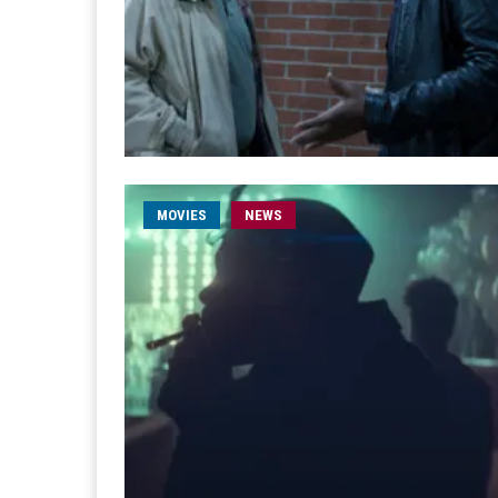
MOVIES
NEWS