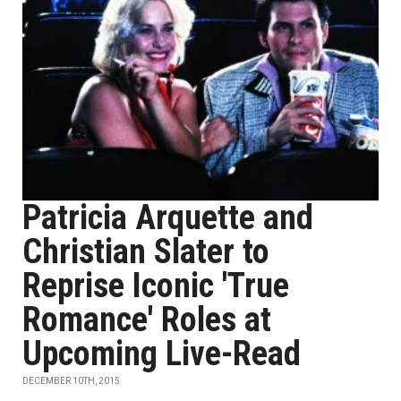
Patricia Arquette and
Christian Slater to
Reprise Iconic 'True
Romance' Roles at
Upcoming Live-Read
DECEMBER 10TH, 2015