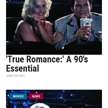
'True Romance:' A 90's
Essential
JUNE 21ST, 2021
MOVIES
NEWS