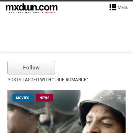
Menu
Follow
POSTS TAGGED WITH "TRUE ROMANCE"
MOVIES
NEWS