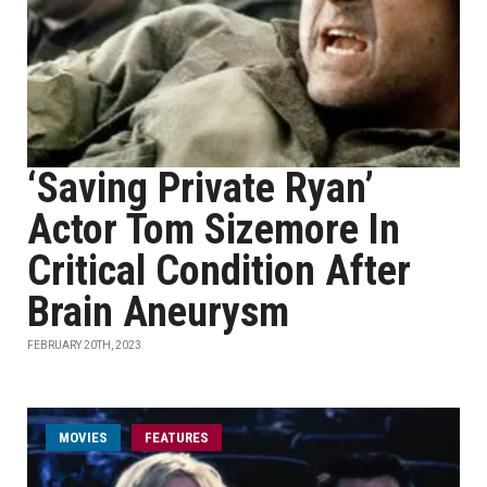
‘Saving Private Ryan’
Actor Tom Sizemore In
Critical Condition After
Brain Aneurysm
FEBRUARY 20TH, 2023
MOVIES
FEATURES