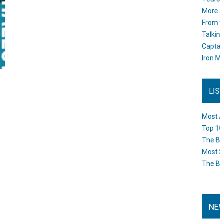
More 
From 
Talki
Capta
Iron M
LI
Most 
Top 1
The B
Most 
The B
NE