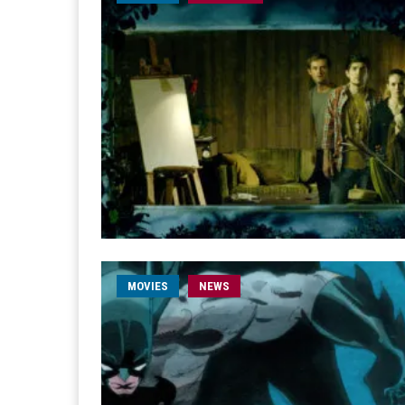
MOVIES
NEWS