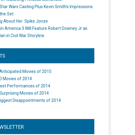
Star Wars Casting Plus Kevin Smith's Impressions
the Set
ng About Her: Spike Jonze
in America 3 Will Feature Robert Downey Jr as
an in Civil War Storyline
STS
Anticipated Movies of 2015
0 Movies of 2014
est Performances of 2014
Surprising Movies of 2014
iggest Disappointments of 2014
WSLETTER