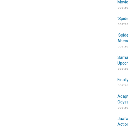
Movie
posted
‘Spid
posted
‘Spid
Ahead
posted
Samar
Upcom
posted
Finall
posted
Adapt
Odyss
posted
Jaafa
Actio