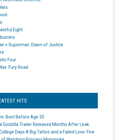
Wars
pool
s
ateful Eight
busters
n v Superman: Dawn of Justice
re
stic Four
ax: Fury Road
EATEST HITS
re: Best Before Age 35
ial Godzilla Trailer Released Months After Leak
College Days A Big Tattoo and a Failed Love: Five
 of Watching Princess Mononoke