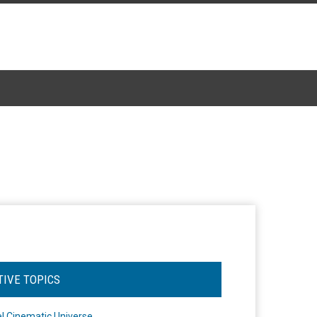
TIVE TOPICS
l Cinematic Universe