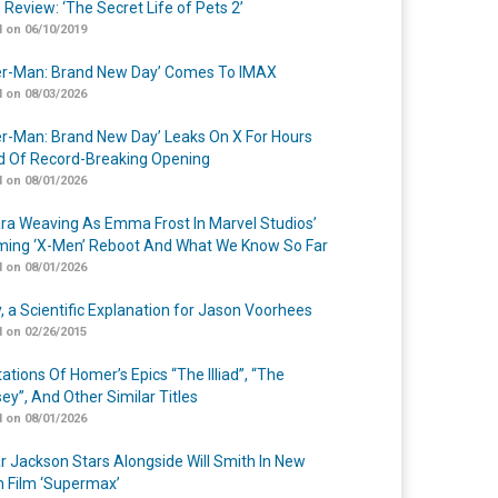
 Review: ‘The Secret Life of Pets 2’
 on 06/10/2019
er-Man: Brand New Day’ Comes To IMAX
 on 08/03/2026
er-Man: Brand New Day’ Leaks On X For Hours
 Of Record-Breaking Opening
 on 08/01/2026
a Weaving As Emma Frost In Marvel Studios’
ing ‘X-Men’ Reboot And What We Know So Far
 on 08/01/2026
y, a Scientific Explanation for Jason Voorhees
 on 02/26/2015
ations Of Homer’s Epics “The Illiad”, “The
ey”, And Other Similar Titles
 on 08/01/2026
r Jackson Stars Alongside Will Smith In New
n Film ‘Supermax’