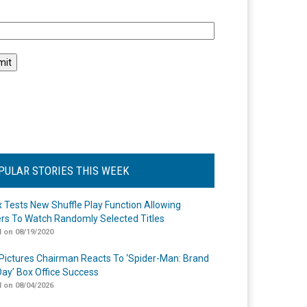
l
PULAR STORIES THIS WEEK
ix Tests New Shuffle Play Function Allowing
rs To Watch Randomly Selected Titles
 on 08/19/2020
Pictures Chairman Reacts To ‘Spider-Man: Brand
ay’ Box Office Success
 on 08/04/2026