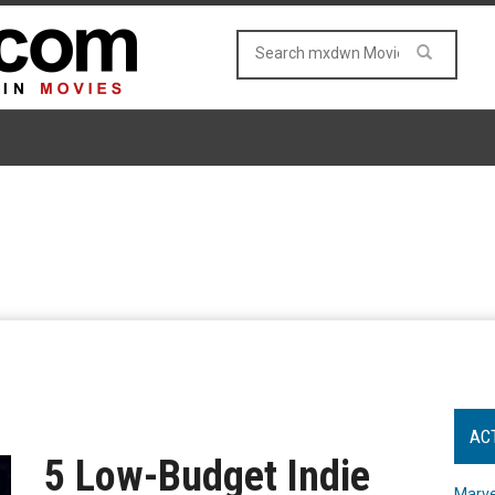
AC
5 Low-Budget Indie
Marve