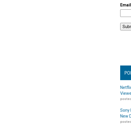
Emai
PO
Netfl
Viewe
posted
Sony 
New D
posted