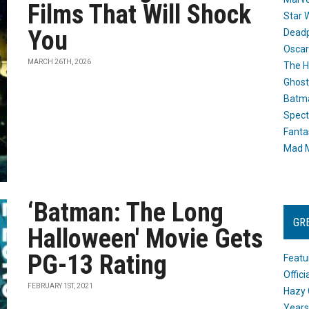
Films That Will Shock
Star 
You
Dead
Oscar
MARCH 26TH, 2026
The H
Ghost
Batma
Spect
Fanta
Mad M
‘Batman: The Long
GR
Halloween' Movie Gets
PG-13 Rating
Featu
Offic
FEBRUARY 1ST, 2021
Hazy 
Years