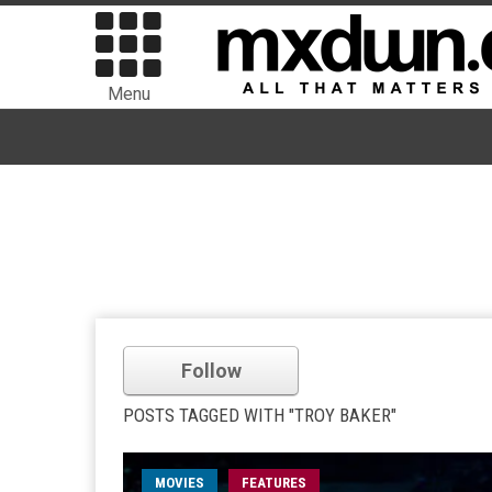
Menu
Follow
POSTS TAGGED WITH "TROY BAKER"
MOVIES
FEATURES