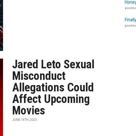
Honey
posted
Finall
posted
Jared Leto Sexual
Misconduct
Allegations Could
Affect Upcoming
Movies
JUNE 14TH, 2025