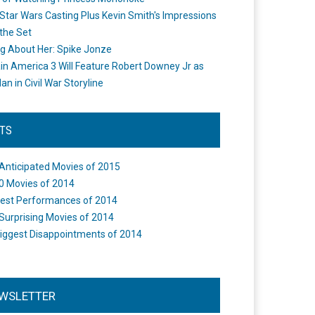
Star Wars Casting Plus Kevin Smith's Impressions
the Set
ng About Her: Spike Jonze
in America 3 Will Feature Robert Downey Jr as
an in Civil War Storyline
STS
Anticipated Movies of 2015
0 Movies of 2014
est Performances of 2014
Surprising Movies of 2014
iggest Disappointments of 2014
WSLETTER