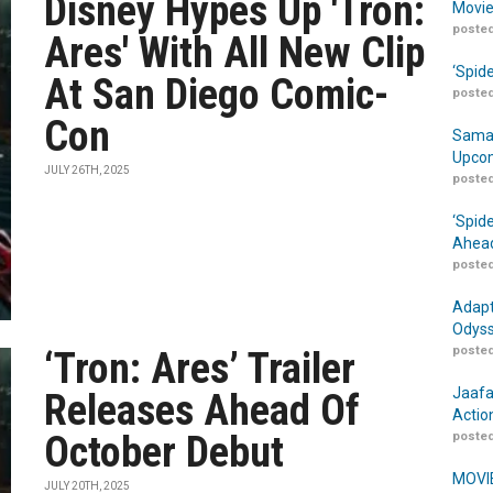
Disney Hypes Up 'Tron:
Movie
posted
Ares' With All New Clip
‘Spid
At San Diego Comic-
posted
Con
Samar
Upcom
JULY 26TH, 2025
posted
‘Spid
Ahead
posted
Adapt
Odyss
posted
‘Tron: Ares’ Trailer
Jaafa
Releases Ahead Of
Actio
October Debut
posted
MOVIE
JULY 20TH, 2025