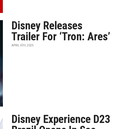
Disney Releases
Trailer For ‘Tron: Ares’
APRIL 6TH, 2025
Disney Experience D23