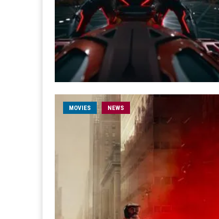
MOVIES
NEWS