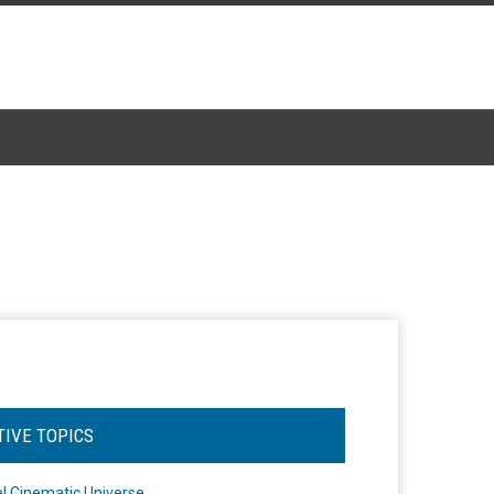
TIVE TOPICS
l Cinematic Universe