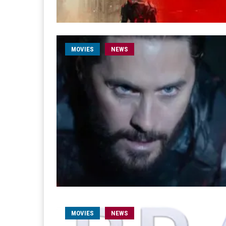
MOVIES
NEWS
MOVIES
NEWS