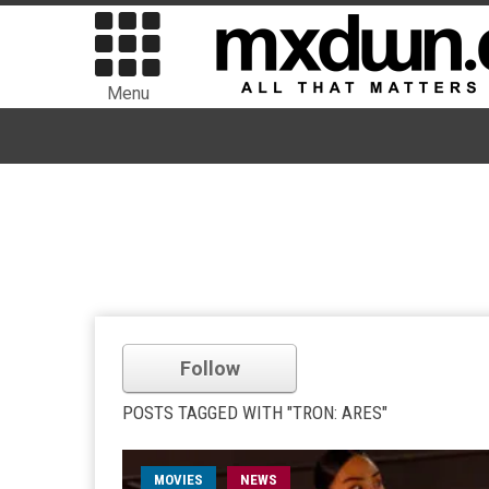
Menu
Follow
POSTS TAGGED WITH "TRON: ARES"
MOVIES
NEWS