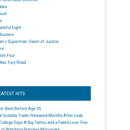
Wars
pool
s
ateful Eight
busters
n v Superman: Dawn of Justice
re
stic Four
ax: Fury Road
EATEST HITS
re: Best Before Age 35
ial Godzilla Trailer Released Months After Leak
College Days A Big Tattoo and a Failed Love: Five
 of Watching Princess Mononoke