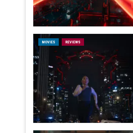
MOVIES
REVIEWS