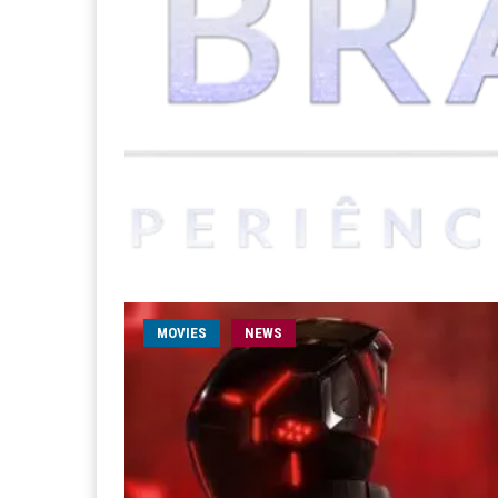
MOVIES
NEWS