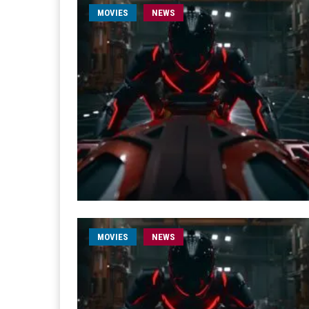
MOVIES
NEWS
MOVIES
NEWS