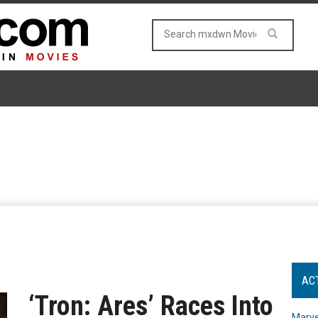
AC
‘Tron: Ares’ Races Into
Marve