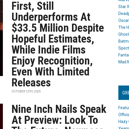
First, Still
Star 
Underperforms At
Dead
Oscar
$33.5 Million Despite
The H
Ghost
Hopeful Estimates,
Batma
While Indie Films
Spect
Fanta
Enjoy Recognition,
Mad M
Even With Limited
Releases
OCTOBER 12TH, 2025
GR
Nine Inch Nails Speak
Featu
Offic
At Preview: Look To
Hazy 
Years