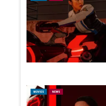
MOVIES
NEWS