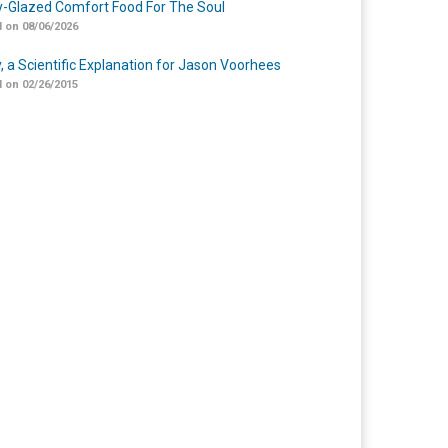
-Glazed Comfort Food For The Soul
 on 08/06/2026
y, a Scientific Explanation for Jason Voorhees
 on 02/26/2015