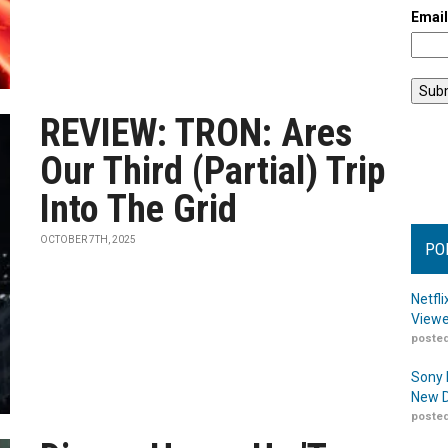
Emai
REVIEW: TRON: Ares
Our Third (Partial) Trip
Into The Grid
OCTOBER 7TH, 2025
PO
Netfl
Viewe
posted
Sony 
New D
posted