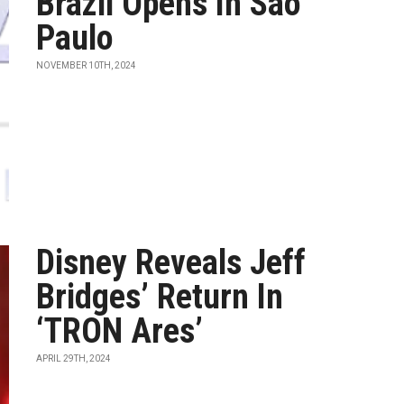
Brazil Opens In Sao
Paulo
NOVEMBER 10TH, 2024
Disney Reveals Jeff
Bridges’ Return In
‘TRON Ares’
APRIL 29TH, 2024