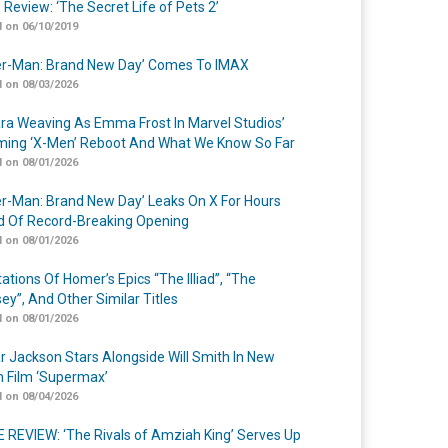
 Review: ‘The Secret Life of Pets 2’
 on 06/10/2019
er-Man: Brand New Day’ Comes To IMAX
 on 08/03/2026
a Weaving As Emma Frost In Marvel Studios’
ing ‘X-Men’ Reboot And What We Know So Far
 on 08/01/2026
er-Man: Brand New Day’ Leaks On X For Hours
 Of Record-Breaking Opening
 on 08/01/2026
ations Of Homer’s Epics “The Illiad”, “The
ey”, And Other Similar Titles
 on 08/01/2026
r Jackson Stars Alongside Will Smith In New
n Film ‘Supermax’
 on 08/04/2026
 REVIEW: ‘The Rivals of Amziah King’ Serves Up