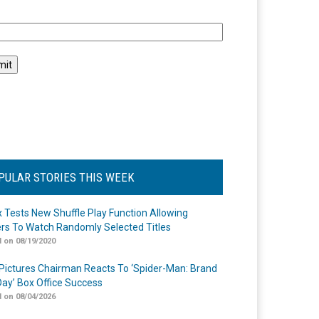
l
PULAR STORIES THIS WEEK
ix Tests New Shuffle Play Function Allowing
rs To Watch Randomly Selected Titles
 on 08/19/2020
Pictures Chairman Reacts To ‘Spider-Man: Brand
ay’ Box Office Success
 on 08/04/2026