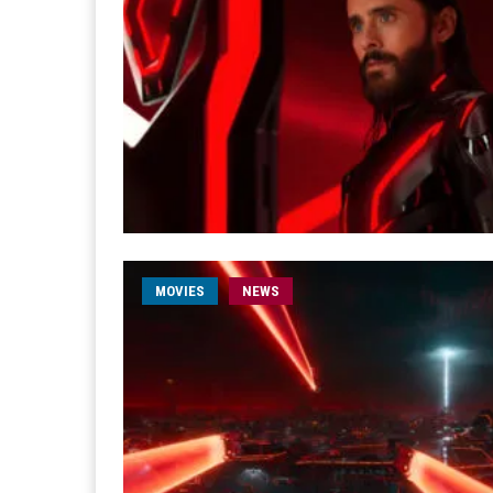
MOVIES
NEWS