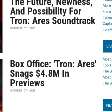
The Future, Newness,
More 
And Possibility For
From 
Tron: Ares Soundtrack
Talki
Capta
OCTOBER 10TH, 2025
Iron M
LI
Most 
Box Office: 'Tron: Ares'
Top 1
Snags $4.8M In
The B
Most 
Previews
The B
OCTOBER 10TH, 2025
NE