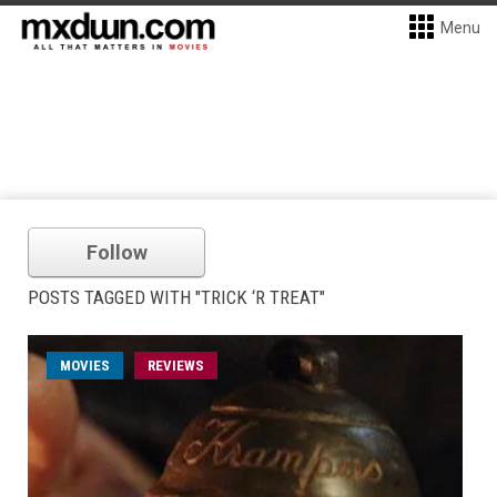
Menu
Follow
POSTS TAGGED WITH "TRICK ‘R TREAT"
MOVIES
REVIEWS