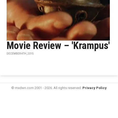
Movie Review – 'Krampus'
DECEMBER 4TH, 2015
© mxdwn.com 2001 - 2026. All rights reserved.
Privacy Policy