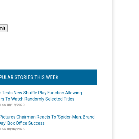
l
PULAR STORIES THIS WEEK
ix Tests New Shuffle Play Function Allowing
rs To Watch Randomly Selected Titles
 on 08/19/2020
Pictures Chairman Reacts To ‘Spider-Man: Brand
ay’ Box Office Success
 on 08/04/2026