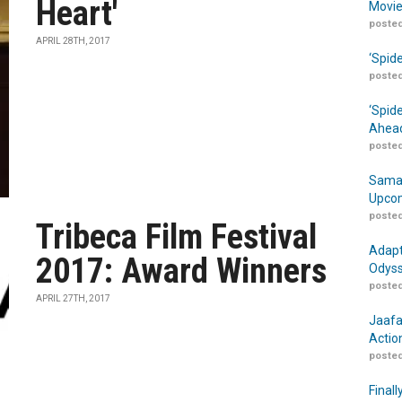
Heart'
Movie
posted
APRIL 28TH, 2017
‘Spid
posted
‘Spid
Ahead
posted
Samar
Upcom
posted
Tribeca Film Festival
Adapt
2017: Award Winners
Odyss
posted
APRIL 27TH, 2017
Jaafa
Actio
posted
Finall