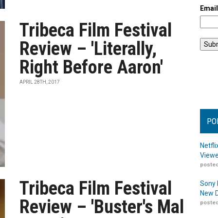
Emai
Tribeca Film Festival
Review – 'Literally,
Right Before Aaron'
APRIL 28TH, 2017
PO
Netfl
Viewe
posted
Tribeca Film Festival
Sony 
New D
Review – 'Buster's Mal
posted