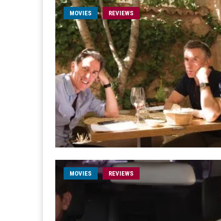
MOVIES
REVIEWS
MOVIES
REVIEWS