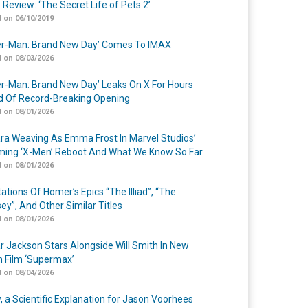
 Review: ‘The Secret Life of Pets 2’
 on 06/10/2019
er-Man: Brand New Day’ Comes To IMAX
 on 08/03/2026
er-Man: Brand New Day’ Leaks On X For Hours
 Of Record-Breaking Opening
 on 08/01/2026
a Weaving As Emma Frost In Marvel Studios’
ing ‘X-Men’ Reboot And What We Know So Far
 on 08/01/2026
ations Of Homer’s Epics “The Illiad”, “The
ey”, And Other Similar Titles
 on 08/01/2026
r Jackson Stars Alongside Will Smith In New
n Film ‘Supermax’
 on 08/04/2026
y, a Scientific Explanation for Jason Voorhees