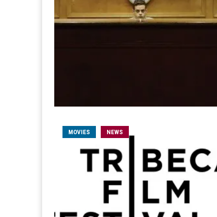
MOVIES
NEWS