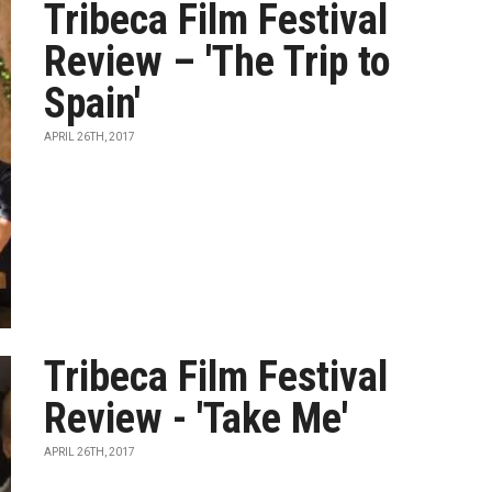
Tribeca Film Festival
Review – 'The Trip to
Spain'
APRIL 26TH, 2017
Tribeca Film Festival
Review - 'Take Me'
APRIL 26TH, 2017