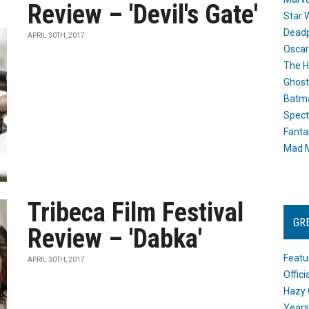
Review – 'Devil's Gate'
Star 
Dead
APRIL 30TH, 2017
Oscar
The H
Ghost
Batma
Spect
Fanta
Mad M
Tribeca Film Festival
GR
Review – 'Dabka'
Featu
APRIL 30TH, 2017
Offic
Hazy 
Years