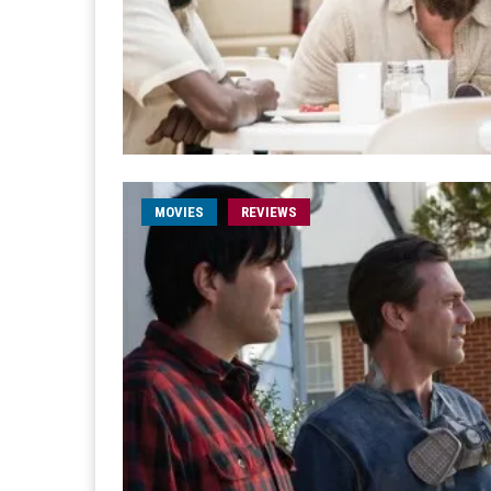
MOVIES
REVIEWS