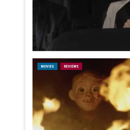
MOVIES
REVIEWS