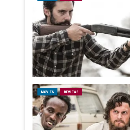
MOVIES
REVIEWS