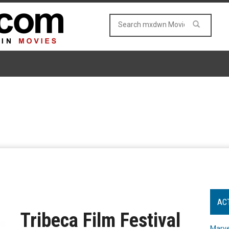
AC
Tribeca Film Festival
Marve