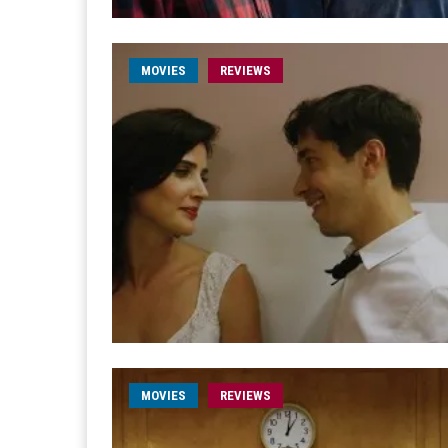
MOVIES
REVIEWS
MOVIES
REVIEWS