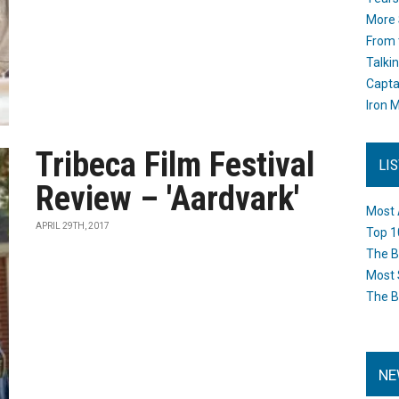
More 
From 
Talki
Capta
Iron M
Tribeca Film Festival
LI
Review – 'Aardvark'
Most 
APRIL 29TH, 2017
Top 1
The B
Most 
The B
NE