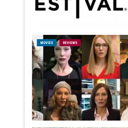
MOVIES
REVIEWS