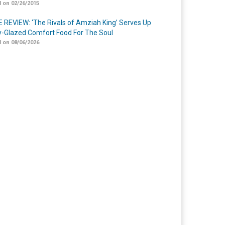
 on 02/26/2015
 REVIEW: ‘The Rivals of Amziah King’ Serves Up
-Glazed Comfort Food For The Soul
 on 08/06/2026