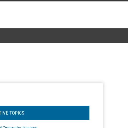
TIVE TOPICS
l Cinematic Universe