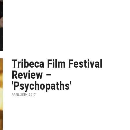
Tribeca Film Festival
Review –
'Psychopaths'
APRIL 25TH, 2017