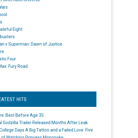
Wars
pool
s
ateful Eight
busters
n v Superman: Dawn of Justice
re
stic Four
ax: Fury Road
EATEST HITS
re: Best Before Age 35
ial Godzilla Trailer Released Months After Leak
College Days A Big Tattoo and a Failed Love: Five
 of Watching Princess Mononoke