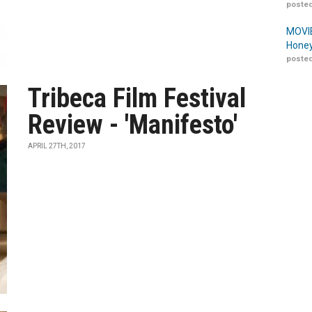
posted
MOVIE
Honey
posted
Tribeca Film Festival
Review - 'Manifesto'
APRIL 27TH, 2017