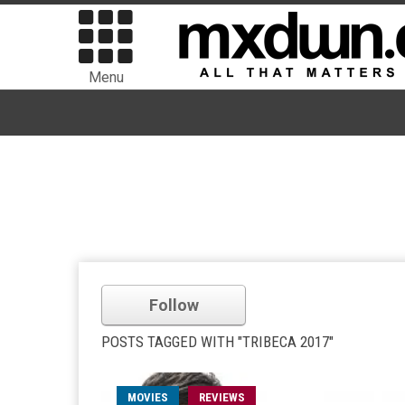
Menu
Follow
POSTS TAGGED WITH "TRIBECA 2017"
MOVIES
REVIEWS