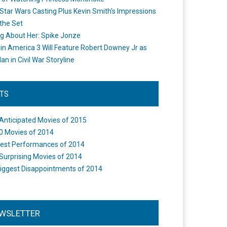
Star Wars Casting Plus Kevin Smith's Impressions
the Set
ng About Her: Spike Jonze
in America 3 Will Feature Robert Downey Jr as
an in Civil War Storyline
STS
Anticipated Movies of 2015
0 Movies of 2014
est Performances of 2014
Surprising Movies of 2014
iggest Disappointments of 2014
WSLETTER