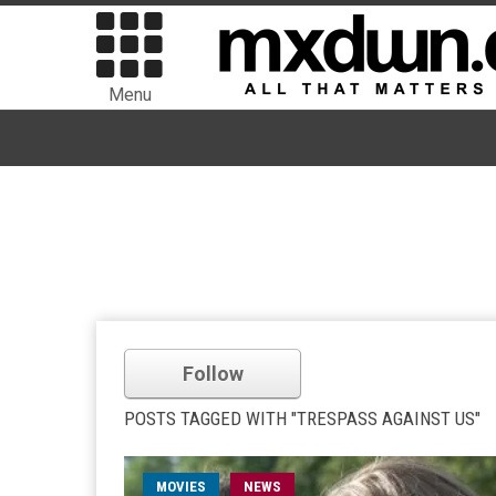
Menu
Follow
POSTS TAGGED WITH "TRESPASS AGAINST US"
MOVIES
NEWS