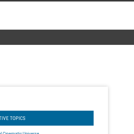
TIVE TOPICS
l Cinematic Universe