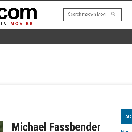
AC
Michael Fassbender
Marve