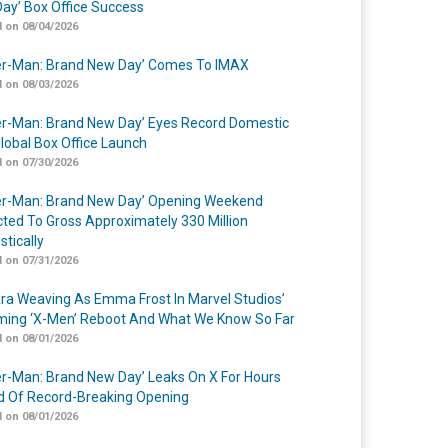
ay’ Box Office Success
 on 08/04/2026
er-Man: Brand New Day’ Comes To IMAX
 on 08/03/2026
er-Man: Brand New Day’ Eyes Record Domestic
lobal Box Office Launch
 on 07/30/2026
er-Man: Brand New Day’ Opening Weekend
cted To Gross Approximately 330 Million
tically
 on 07/31/2026
a Weaving As Emma Frost In Marvel Studios’
ing ‘X-Men’ Reboot And What We Know So Far
 on 08/01/2026
er-Man: Brand New Day’ Leaks On X For Hours
 Of Record-Breaking Opening
 on 08/01/2026