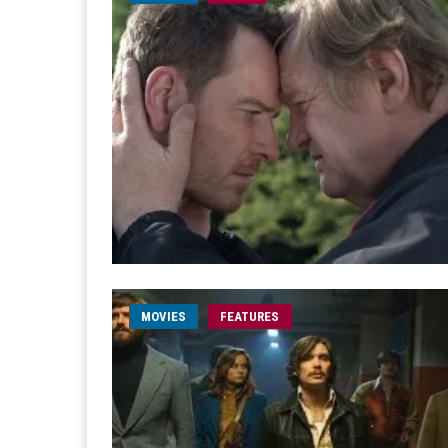
MOVIES
FEATURES