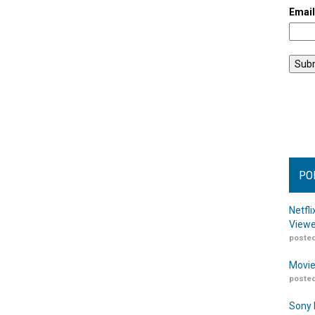
Emai
PO
Netfl
Viewe
posted
Movie
posted
Sony 