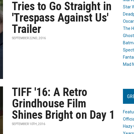
Tries to Go Straight in
Star 
'Trespass Against Us'
Dead
Oscar
Trailer
The H
Ghost
SEPTEMBER 22ND, 2016
Batma
Spect
Fanta
Mad M
TIFF '16: A Retro
GR
Grindhouse Film
Shines Bright on Day 1
Featu
Offic
SEPTEMBER 10TH, 2016
Hazy 
Years