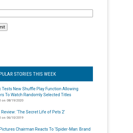
l
PULAR STORIES THIS WEEK
ix Tests New Shuffle Play Function Allowing
rs To Watch Randomly Selected Titles
 on 08/19/2020
 Review: ‘The Secret Life of Pets 2’
 on 06/10/2019
Pictures Chairman Reacts To ‘Spider-Man: Brand