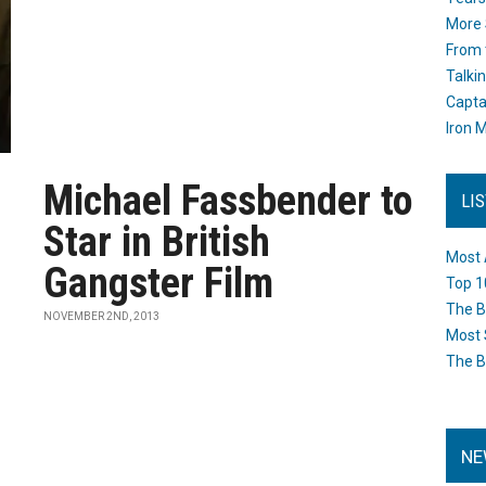
More 
From 
Talki
Capta
Iron M
Michael Fassbender to
LI
Star in British
Most 
Gangster Film
Top 1
The B
NOVEMBER 2ND, 2013
Most 
The B
NE