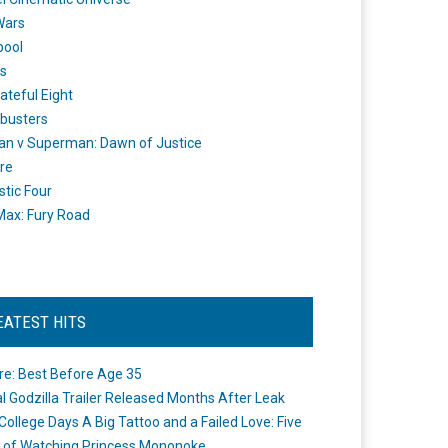
Wars
pool
s
ateful Eight
busters
n v Superman: Dawn of Justice
re
stic Four
ax: Fury Road
EATEST HITS
re: Best Before Age 35
ial Godzilla Trailer Released Months After Leak
College Days A Big Tattoo and a Failed Love: Five
 of Watching Princess Mononoke