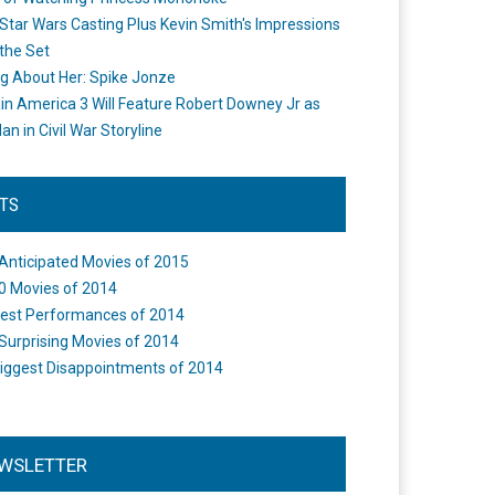
Star Wars Casting Plus Kevin Smith's Impressions
the Set
ng About Her: Spike Jonze
in America 3 Will Feature Robert Downey Jr as
an in Civil War Storyline
STS
Anticipated Movies of 2015
0 Movies of 2014
est Performances of 2014
Surprising Movies of 2014
iggest Disappointments of 2014
WSLETTER