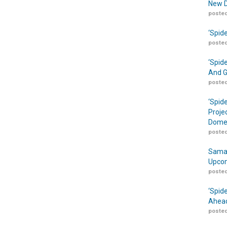
New D
posted
‘Spid
posted
‘Spid
And G
posted
‘Spid
Proje
Domes
posted
Samar
Upcom
posted
‘Spid
Ahead
posted