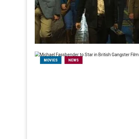
MOVIES
NEWS