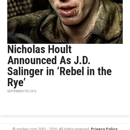
Nicholas Hoult
Announced As J.D.
Salinger in ‘Rebel in the
Rye’
SEPTEMBER 1ST, 2015
© mxdwn.com 2001 - 2026. All rights reserved.
Privacy Policy