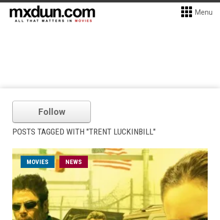
Menu
Follow
POSTS TAGGED WITH "TRENT LUCKINBILL"
MOVIES
NEWS