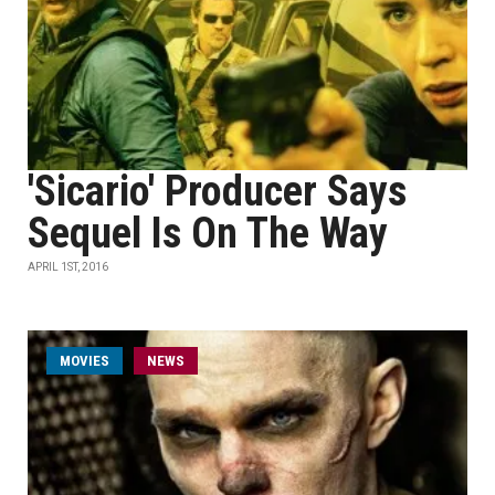
'Sicario' Producer Says
Sequel Is On The Way
APRIL 1ST, 2016
MOVIES
NEWS