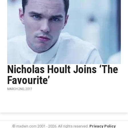
Nicholas Hoult Joins ‘The
Favourite’
MARCH 2ND, 2017
© mxdwn.com 2001 - 2026. All rights reserved.
Privacy Policy