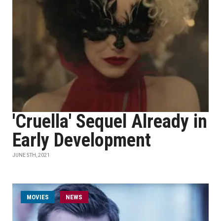
'Cruella' Sequel Already in
Early Development
JUNE 5TH, 2021
MOVIES
NEWS