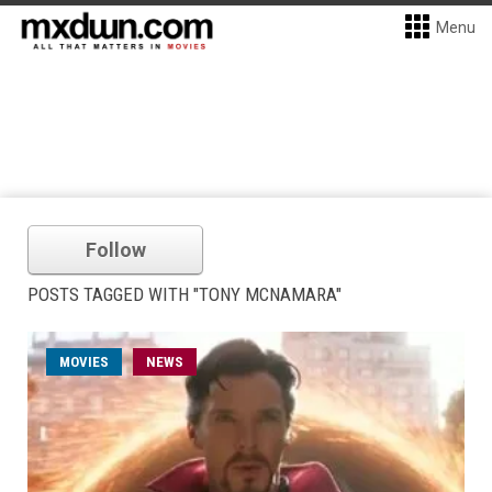
Menu
Follow
POSTS TAGGED WITH "TONY MCNAMARA"
MOVIES
NEWS