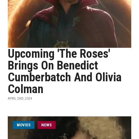
Upcoming 'The Roses'
Brings On Benedict
Cumberbatch And Olivia
Colman
APRIL 2ND, 2024
MOVIES
NEWS