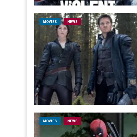
MOVIES
NEWS
MOVIES
NEWS