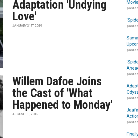
Adaptation 'Undying
Movie
posted
Love'
‘Spid
JANUARY 31ST, 2019
posted
Samar
Upcom
posted
‘Spid
Ahead
posted
Willem Dafoe Joins
Adapt
the Cast of 'What
Odyss
posted
Happened to Monday'
Jaafa
AUGUST 1ST, 2015
Actio
posted
Finall