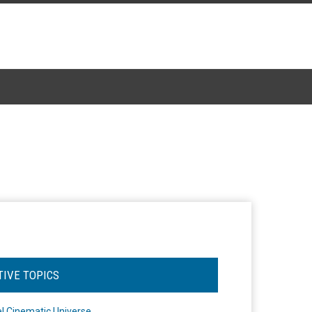
TIVE TOPICS
l Cinematic Universe