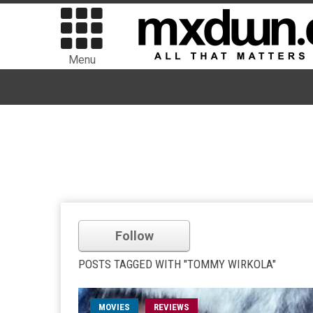
Menu
Follow
POSTS TAGGED WITH "TOMMY WIRKOLA"
MOVIES
REVIEWS