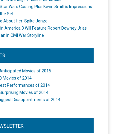
Star Wars Casting Plus Kevin Smith's Impressions
the Set
ng About Her: Spike Jonze
in America 3 Will Feature Robert Downey Jr as
an in Civil War Storyline
STS
Anticipated Movies of 2015
0 Movies of 2014
est Performances of 2014
Surprising Movies of 2014
iggest Disappointments of 2014
WSLETTER