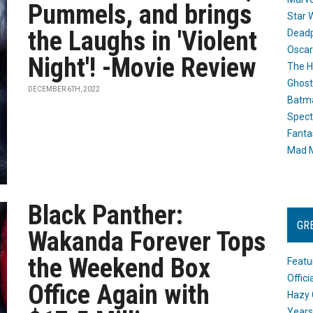
Pummels, and brings
Star 
the Laughs in 'Violent
Dead
Oscar
Night'! -Movie Review
The H
Ghost
DECEMBER 6TH, 2022
Batma
Spect
Fanta
Mad M
Black Panther:
GR
Wakanda Forever Tops
the Weekend Box
Featu
Offic
Office Again with
Hazy 
Years