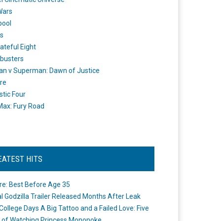
Wars
pool
s
ateful Eight
busters
n v Superman: Dawn of Justice
re
stic Four
ax: Fury Road
EATEST HITS
re: Best Before Age 35
ial Godzilla Trailer Released Months After Leak
College Days A Big Tattoo and a Failed Love: Five
 of Watching Princess Mononoke