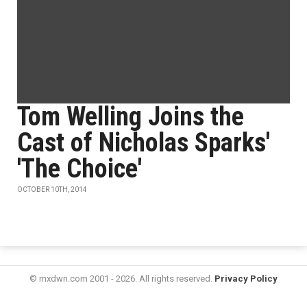
Tom Welling Joins the
Cast of Nicholas Sparks'
'The Choice'
OCTOBER 10TH, 2014
© mxdwn.com 2001 - 2026. All rights reserved.
Privacy Policy