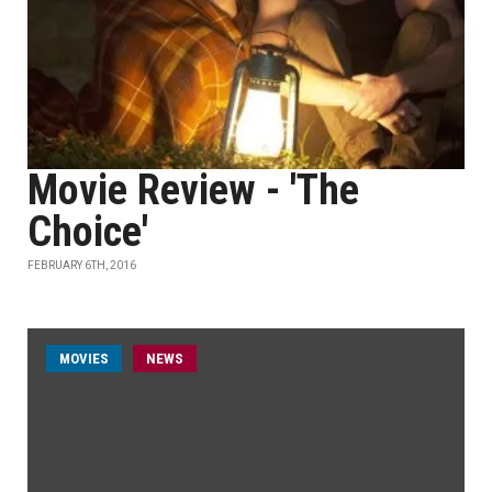
Movie Review - 'The
Choice'
FEBRUARY 6TH, 2016
MOVIES
NEWS