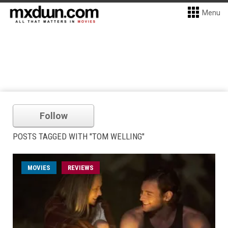
Menu
Follow
POSTS TAGGED WITH "TOM WELLING"
MOVIES
REVIEWS