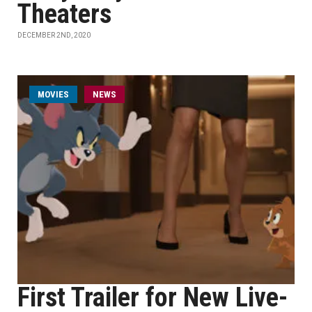
Theaters
DECEMBER 2ND, 2020
MOVIES
NEWS
First Trailer for New Live-