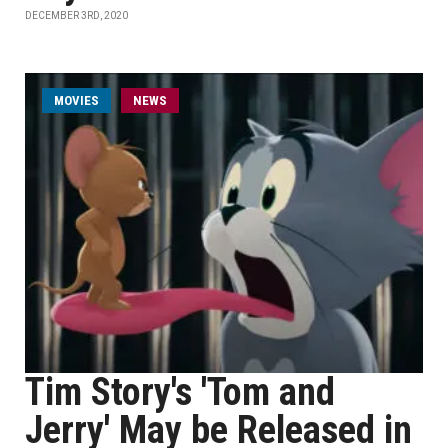
DECEMBER 3RD, 2020
MOVIES
NEWS
Tim Story's 'Tom and
Jerry' May be Released in