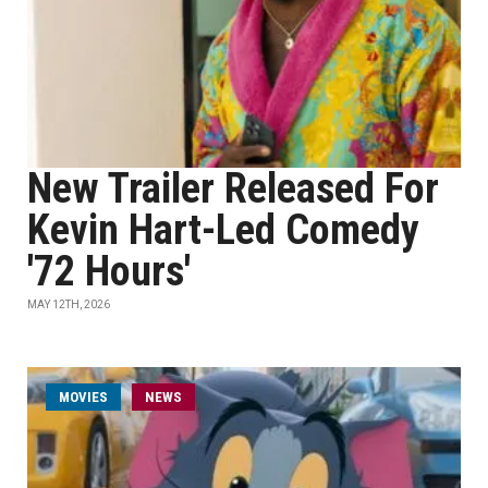
New Trailer Released For
Kevin Hart-Led Comedy
'72 Hours'
MAY 12TH, 2026
MOVIES
NEWS