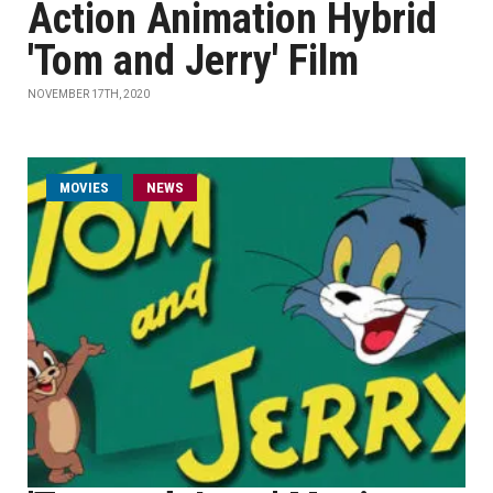
Action Animation Hybrid
'Tom and Jerry' Film
NOVEMBER 17TH, 2020
MOVIES
NEWS