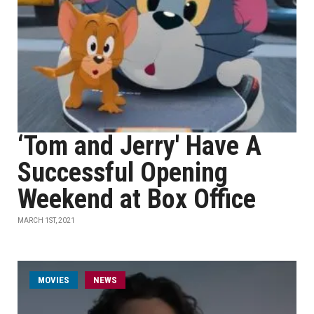
‘Tom and Jerry' Have A
Successful Opening
Weekend at Box Office
MARCH 1ST, 2021
MOVIES
NEWS