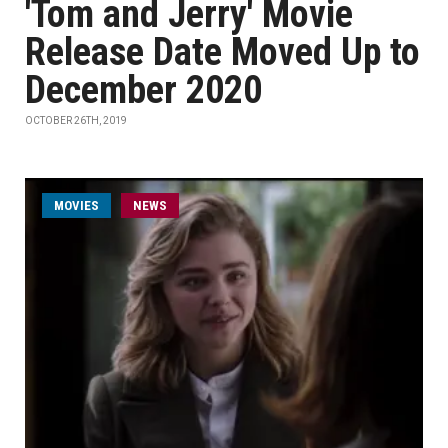
'Tom and Jerry' Movie
Release Date Moved Up to
December 2020
OCTOBER 26TH, 2019
MOVIES
NEWS