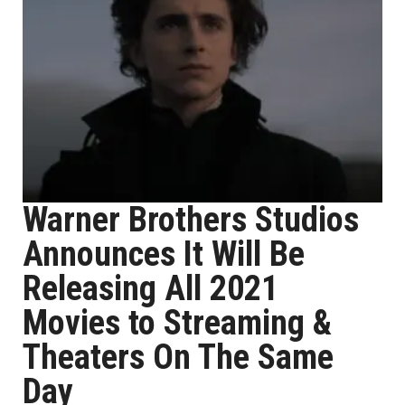
Warner Brothers Studios
Announces It Will Be
Releasing All 2021
Movies to Streaming &
Theaters On The Same
Day