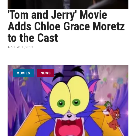
'Tom and Jerry' Movie
Adds Chloe Grace Moretz
to the Cast
APRIL 28TH, 2019
MOVIES
NEWS