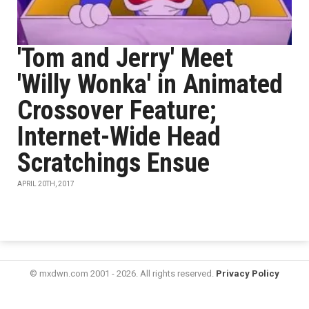
'Tom and Jerry' Meet
'Willy Wonka' in Animated
Crossover Feature;
Internet-Wide Head
Scratchings Ensue
APRIL 20TH, 2017
© mxdwn.com 2001 - 2026. All rights reserved.
Privacy Policy