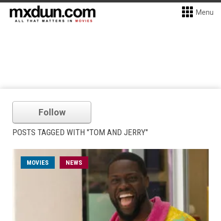
Menu
Follow
POSTS TAGGED WITH "TOM AND JERRY"
MOVIES
NEWS