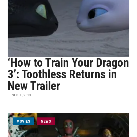
‘How to Train Your Dragon
3’: Toothless Returns in
New Trailer
JUNE 8TH, 2018
MOVIES
NEWS