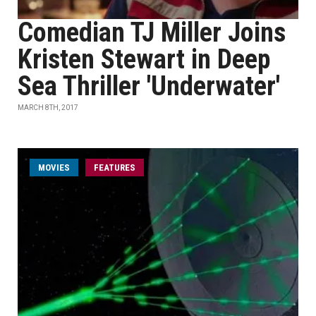
Comedian TJ Miller Joins
Kristen Stewart in Deep
Sea Thriller 'Underwater'
MARCH 8TH, 2017
MOVIES
FEATURES