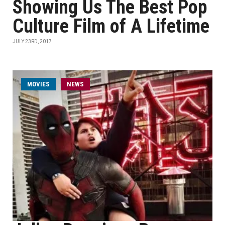
Showing Us The Best Pop
Culture Film of A Lifetime
JULY 23RD, 2017
MOVIES
NEWS