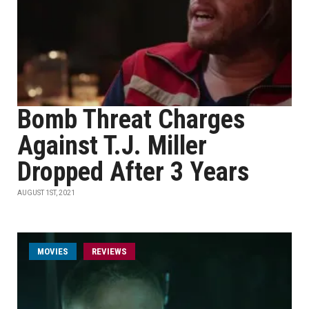
Bomb Threat Charges
Against T.J. Miller
Dropped After 3 Years
AUGUST 1ST, 2021
MOVIES
REVIEWS