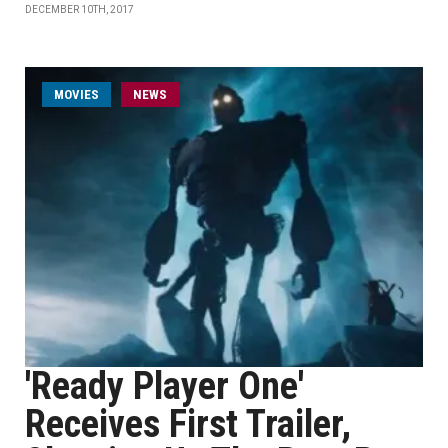
DECEMBER 10TH, 2017
MOVIES
NEWS
'Ready Player One'
Receives First Trailer,