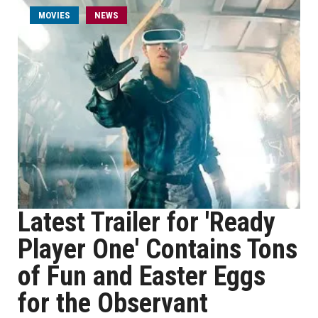
MOVIES
NEWS
Latest Trailer for 'Ready
Player One' Contains Tons
of Fun and Easter Eggs
for the Observant