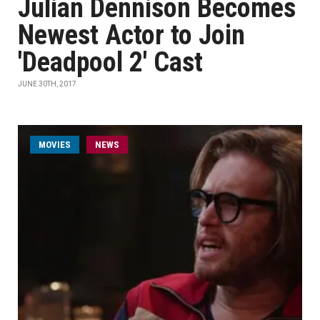
Julian Dennison Becomes
Newest Actor to Join
'Deadpool 2' Cast
JUNE 30TH, 2017
MOVIES
NEWS