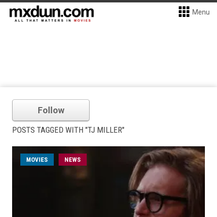
Menu
Follow
POSTS TAGGED WITH "TJ MILLER"
MOVIES
NEWS