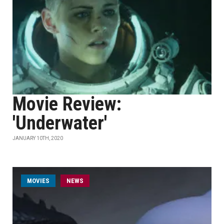
Movie Review:
'Underwater'
JANUARY 10TH, 2020
MOVIES
NEWS