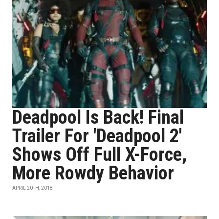
Deadpool Is Back! Final
Trailer For 'Deadpool 2'
Shows Off Full X-Force,
More Rowdy Behavior
APRIL 20TH, 2018