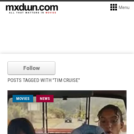
Menu
Follow
POSTS TAGGED WITH "TIM CRUISE"
MOVIES
NEWS