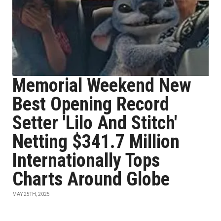
Memorial Weekend New
Best Opening Record
Setter 'Lilo And Stitch'
Netting $341.7 Million
Internationally Tops
Charts Around Globe
MAY 25TH, 2025