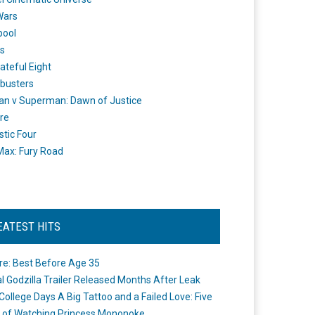
Wars
pool
s
ateful Eight
busters
n v Superman: Dawn of Justice
re
stic Four
ax: Fury Road
EATEST HITS
re: Best Before Age 35
ial Godzilla Trailer Released Months After Leak
College Days A Big Tattoo and a Failed Love: Five
 of Watching Princess Mononoke