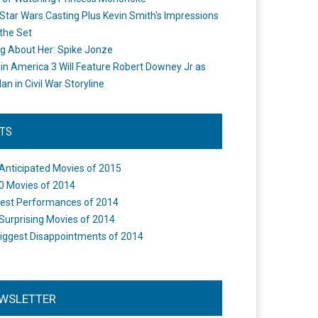
Star Wars Casting Plus Kevin Smith's Impressions
the Set
ng About Her: Spike Jonze
in America 3 Will Feature Robert Downey Jr as
an in Civil War Storyline
STS
Anticipated Movies of 2015
0 Movies of 2014
est Performances of 2014
Surprising Movies of 2014
iggest Disappointments of 2014
WSLETTER