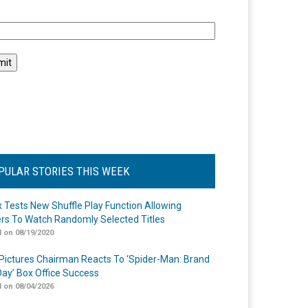
l
PULAR STORIES THIS WEEK
ix Tests New Shuffle Play Function Allowing
rs To Watch Randomly Selected Titles
 on 08/19/2020
Pictures Chairman Reacts To ‘Spider-Man: Brand
ay’ Box Office Success
 on 08/04/2026