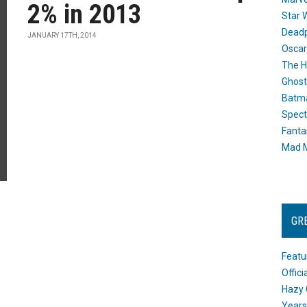
2% in 2013
Star 
Dead
JANUARY 17TH, 2014
Oscar
The H
Ghost
Batma
Spect
Fanta
Mad M
GR
Featu
Offic
Hazy 
Years