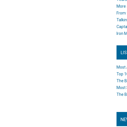
More 
From 
Talki
Capta
Iron M
LI
Most 
Top 1
The B
Most 
The B
NE