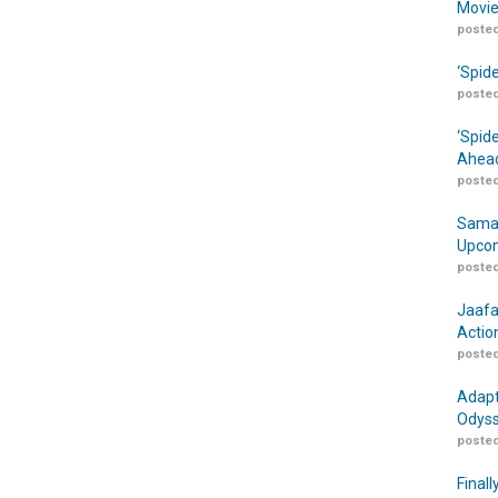
Movie
posted
‘Spid
posted
‘Spid
Ahead
posted
Samar
Upcom
posted
Jaafa
Actio
posted
Adapt
Odyss
posted
Finall