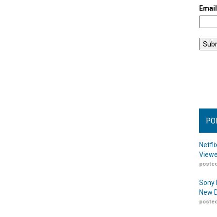
Emai
PO
Netfl
Viewe
posted
Sony 
New D
posted