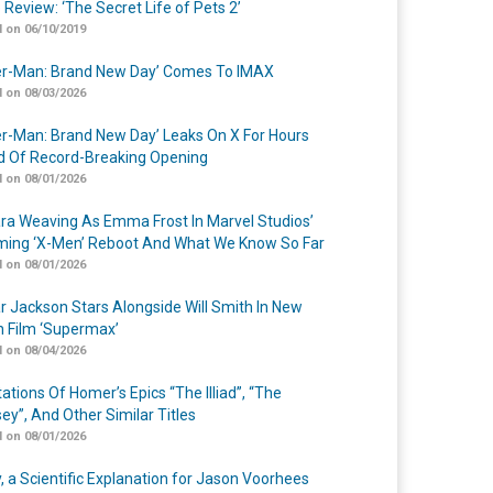
 Review: ‘The Secret Life of Pets 2’
 on 06/10/2019
er-Man: Brand New Day’ Comes To IMAX
 on 08/03/2026
er-Man: Brand New Day’ Leaks On X For Hours
 Of Record-Breaking Opening
 on 08/01/2026
a Weaving As Emma Frost In Marvel Studios’
ing ‘X-Men’ Reboot And What We Know So Far
 on 08/01/2026
r Jackson Stars Alongside Will Smith In New
n Film ‘Supermax’
 on 08/04/2026
ations Of Homer’s Epics “The Illiad”, “The
ey”, And Other Similar Titles
 on 08/01/2026
y, a Scientific Explanation for Jason Voorhees