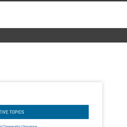
TIVE TOPICS
l Cinematic Universe