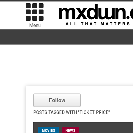
Menu
Follow
POSTS TAGGED WITH "TICKET PRICE"
MOVIES
NEWS