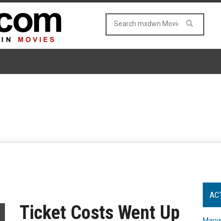
AC
Ticket Costs Went Up
Marve