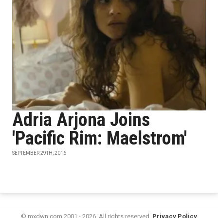
Adria Arjona Joins
'Pacific Rim: Maelstrom'
SEPTEMBER 29TH, 2016
© mxdwn.com 2001 - 2026. All rights reserved.
Privacy Policy