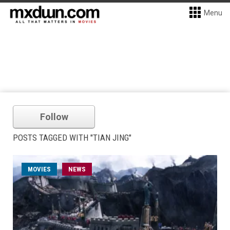
Menu
Follow
POSTS TAGGED WITH "TIAN JING"
MOVIES
NEWS