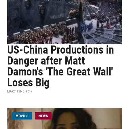
US-China Productions in
Danger after Matt
Damon's 'The Great Wall'
Loses Big
MARCH 2ND, 2017
MOVIES
NEWS