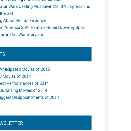
Star Wars Casting Plus Kevin Smith's Impressions
the Set
ng About Her: Spike Jonze
in America 3 Will Feature Robert Downey Jr as
an in Civil War Storyline
STS
Anticipated Movies of 2015
0 Movies of 2014
est Performances of 2014
Surprising Movies of 2014
iggest Disappointments of 2014
WSLETTER