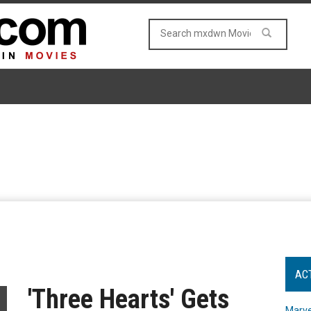
AC
'Three Hearts' Gets
Marve