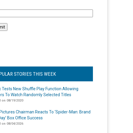
l
PULAR STORIES THIS WEEK
ix Tests New Shuffle Play Function Allowing
rs To Watch Randomly Selected Titles
 on 08/19/2020
Pictures Chairman Reacts To ‘Spider-Man: Brand
ay’ Box Office Success
 on 08/04/2026