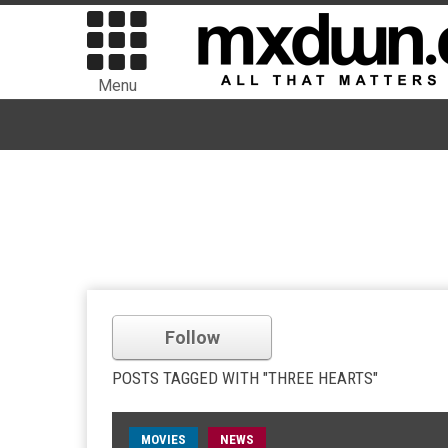
Menu
Follow
POSTS TAGGED WITH "THREE HEARTS"
MOVIES
NEWS