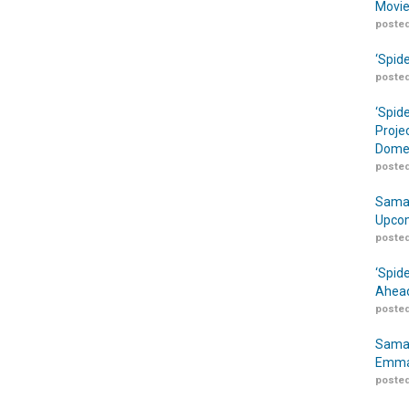
Movie
posted
‘Spid
posted
‘Spid
Proje
Domes
posted
Samar
Upcom
posted
‘Spid
Ahead
posted
Samar
Emma
posted