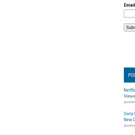
Emai
PO
Netfl
Viewe
posted
Sony 
New D
posted