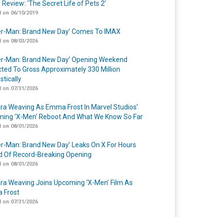
 Review: ‘The Secret Life of Pets 2’
 on 06/10/2019
er-Man: Brand New Day’ Comes To IMAX
 on 08/03/2026
er-Man: Brand New Day’ Opening Weekend
cted To Gross Approximately 330 Million
tically
 on 07/31/2026
a Weaving As Emma Frost In Marvel Studios’
ing ‘X-Men’ Reboot And What We Know So Far
 on 08/01/2026
er-Man: Brand New Day’ Leaks On X For Hours
 Of Record-Breaking Opening
 on 08/01/2026
a Weaving Joins Upcoming ‘X-Men’ Film As
 Frost
 on 07/31/2026