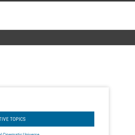
TIVE TOPICS
l Cinematic Universe