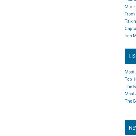
More 
From 
Talki
Capta
Iron M
LI
Most 
Top 1
The B
Most 
The B
NE