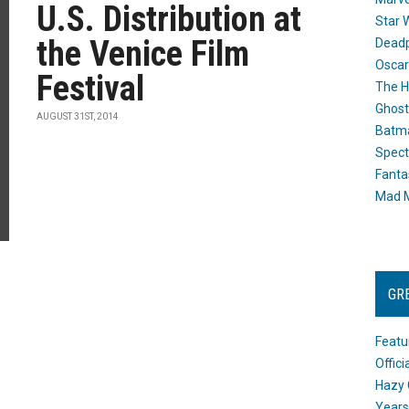
U.S. Distribution at
Star 
the Venice Film
Dead
Oscar
Festival
The H
Ghost
AUGUST 31ST, 2014
Batma
Spect
Fanta
Mad M
GR
Featu
Offic
Hazy 
Years