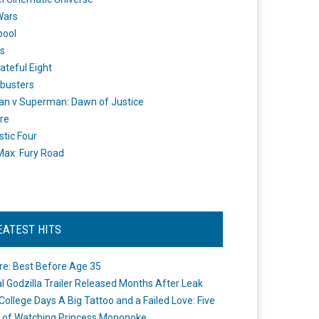
Wars
pool
s
ateful Eight
busters
n v Superman: Dawn of Justice
re
stic Four
ax: Fury Road
EATEST HITS
re: Best Before Age 35
ial Godzilla Trailer Released Months After Leak
College Days A Big Tattoo and a Failed Love: Five
 of Watching Princess Mononoke