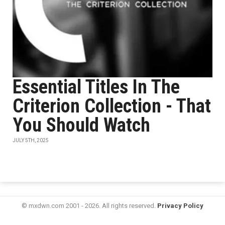
Essential Titles In The
Criterion Collection - That
You Should Watch
JULY 5TH, 2025
© mxdwn.com 2001 - 2026. All rights reserved.
Privacy Policy