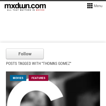
Menu
Follow
POSTS TAGGED WITH "THOMAS GOMEZ"
MOVIES
FEATURES