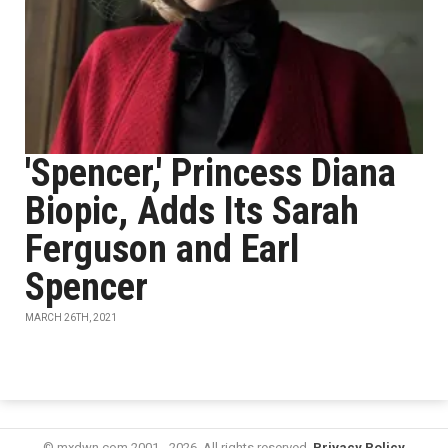
'Spencer,' Princess Diana
Biopic, Adds Its Sarah
Ferguson and Earl
Spencer
MARCH 26TH, 2021
© mxdwn.com 2001 - 2026. All rights reserved.
Privacy Policy