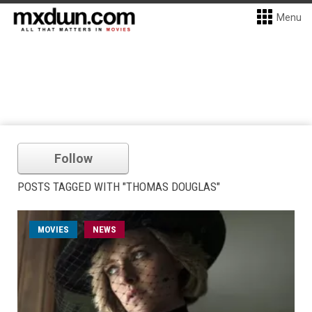
Menu
Follow
POSTS TAGGED WITH "THOMAS DOUGLAS"
MOVIES
NEWS