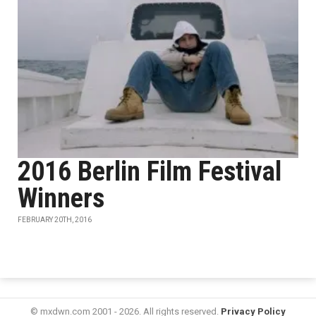
2016 Berlin Film Festival
Winners
FEBRUARY 20TH, 2016
© mxdwn.com 2001 - 2026. All rights reserved.
Privacy Policy