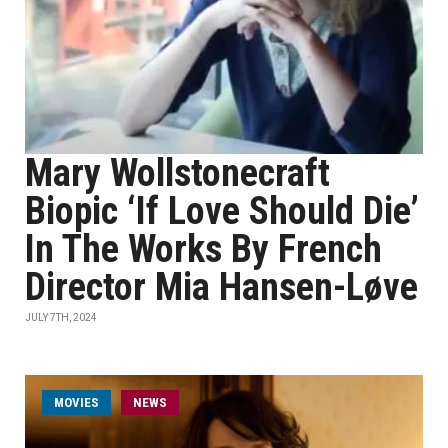
Mary Wollstonecraft
Biopic ‘If Love Should Die’
In The Works By French
Director Mia Hansen-Løve
JULY 7TH, 2024
MOVIES
NEWS