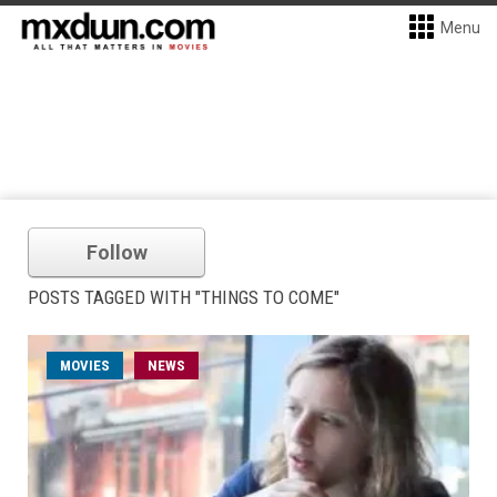
Menu
Follow
POSTS TAGGED WITH "THINGS TO COME"
MOVIES
NEWS