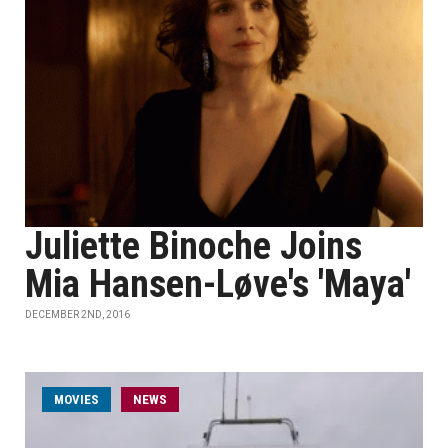
Juliette Binoche Joins
Mia Hansen-Løve's 'Maya'
DECEMBER 2ND, 2016
MOVIES
NEWS