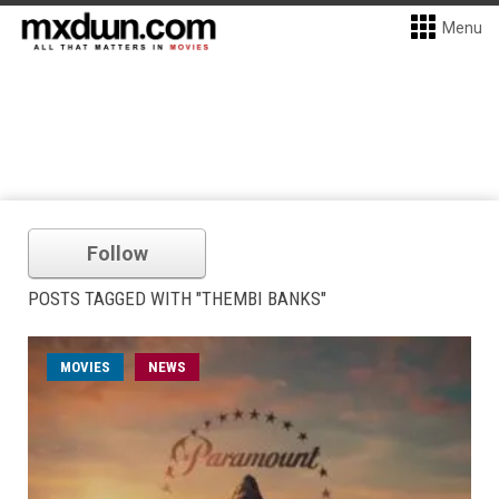
Menu
Follow
POSTS TAGGED WITH "THEMBI BANKS"
MOVIES
NEWS