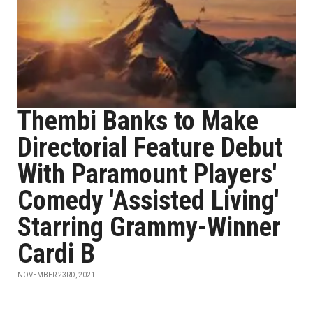
Thembi Banks to Make
Directorial Feature Debut
With Paramount Players'
Comedy 'Assisted Living'
Starring Grammy-Winner
Cardi B
NOVEMBER 23RD, 2021