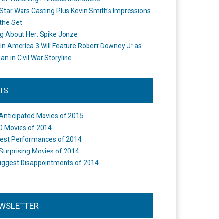
Star Wars Casting Plus Kevin Smith's Impressions
the Set
ng About Her: Spike Jonze
in America 3 Will Feature Robert Downey Jr as
an in Civil War Storyline
STS
Anticipated Movies of 2015
0 Movies of 2014
est Performances of 2014
Surprising Movies of 2014
iggest Disappointments of 2014
WSLETTER