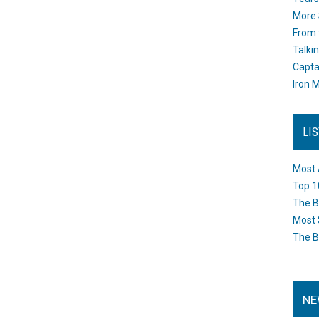
More 
From 
Talki
Capta
Iron M
LI
Most 
Top 1
The B
Most 
The B
NE