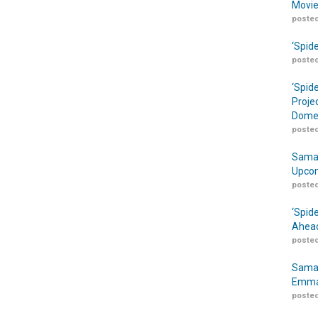
Movie
posted
‘Spid
posted
‘Spid
Proje
Domes
posted
Samar
Upcom
posted
‘Spid
Ahead
posted
Samar
Emma
posted