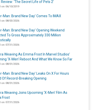
 Review: ‘The Secret Life of Pets 2’
 on 06/10/2019
er-Man: Brand New Day’ Comes To IMAX
 on 08/03/2026
er-Man: Brand New Day’ Opening Weekend
cted To Gross Approximately 330 Million
tically
 on 07/31/2026
a Weaving As Emma Frost In Marvel Studios’
ing ‘X-Men’ Reboot And What We Know So Far
 on 08/01/2026
er-Man: Brand New Day’ Leaks On X For Hours
 Of Record-Breaking Opening
 on 08/01/2026
a Weaving Joins Upcoming ‘X-Men’ Film As
 Frost
 on 07/31/2026