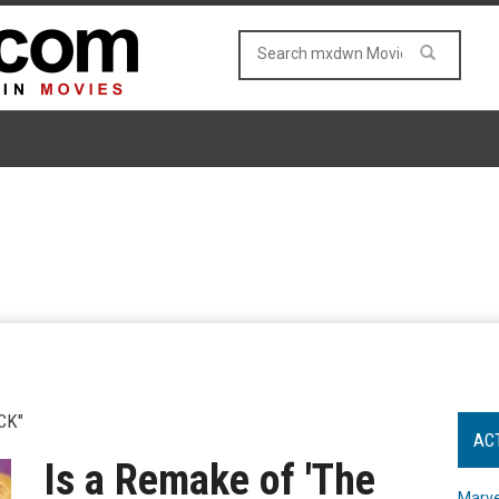
CK"
AC
Is a Remake of 'The
Marve