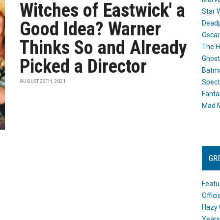
Witches of Eastwick' a
Star 
Good Idea? Warner
Dead
Oscar
Thinks So and Already
The H
Ghost
Picked a Director
Batma
Spect
AUGUST 29TH, 2021
Fanta
Mad M
GR
Featu
Offic
Hazy 
Years