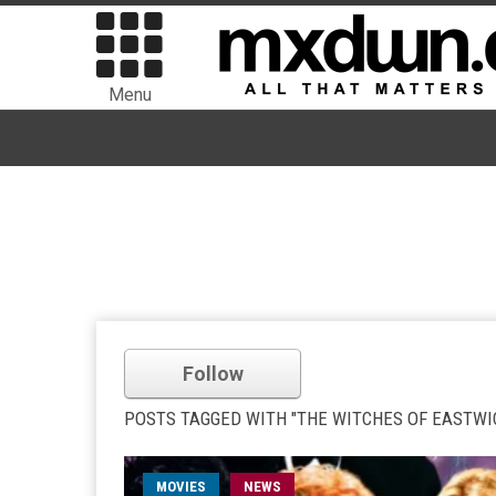
Menu
Follow
POSTS TAGGED WITH "THE WITCHES OF EASTWI
MOVIES
NEWS