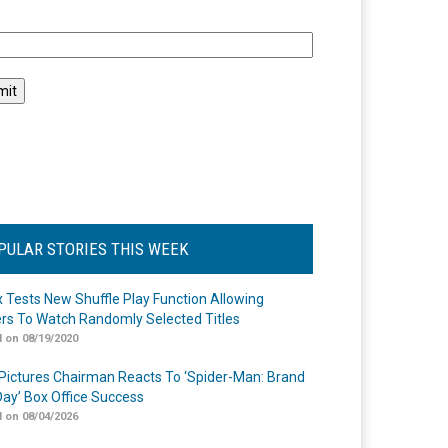
l
PULAR STORIES THIS WEEK
ix Tests New Shuffle Play Function Allowing
rs To Watch Randomly Selected Titles
 on 08/19/2020
Pictures Chairman Reacts To ‘Spider-Man: Brand
ay’ Box Office Success
 on 08/04/2026