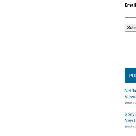
Emai
PO
Netfl
Viewe
posted
Sony 
New D
posted