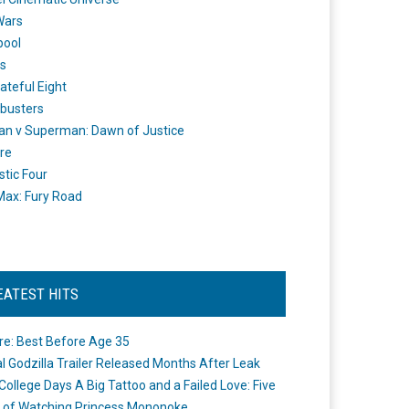
Wars
pool
s
ateful Eight
busters
n v Superman: Dawn of Justice
re
stic Four
ax: Fury Road
EATEST HITS
re: Best Before Age 35
ial Godzilla Trailer Released Months After Leak
College Days A Big Tattoo and a Failed Love: Five
 of Watching Princess Mononoke