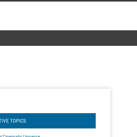
TIVE TOPICS
l Cinematic Universe