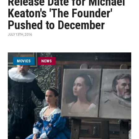
Release Date for Michael
Keaton's 'The Founder'
Pushed to December
JULY 13TH, 2016
MOVIES
NEWS