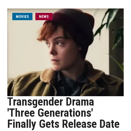
MOVIES
NEWS
Transgender Drama
'Three Generations'
Finally Gets Release Date