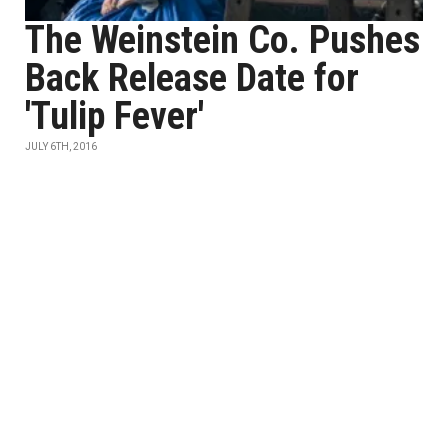
The Weinstein Co. Pushes
Back Release Date for
'Tulip Fever'
JULY 6TH, 2016