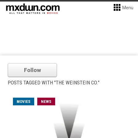
Menu
Follow
POSTS TAGGED WITH "THE WEINSTEIN CO."
MOVIES
NEWS