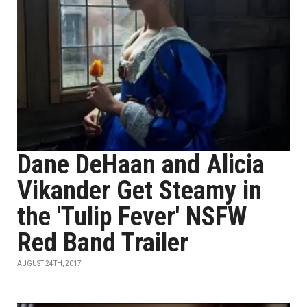
Dane DeHaan and Alicia
Vikander Get Steamy in
the 'Tulip Fever' NSFW
Red Band Trailer
AUGUST 24TH, 2017