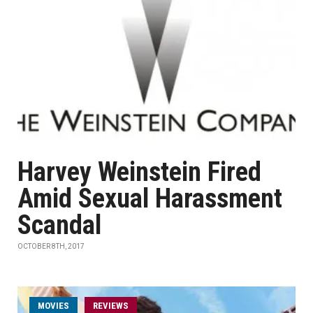
Harvey Weinstein Fired
Amid Sexual Harassment
Scandal
OCTOBER 8TH, 2017
MOVIES
REVIEWS