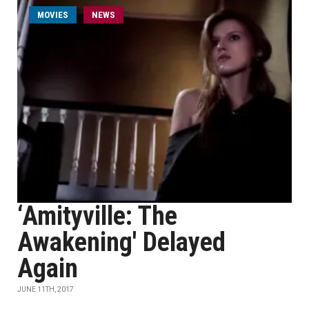
MOVIES
NEWS
‘Amityville: The
Awakening' Delayed
Again
JUNE 11TH, 2017