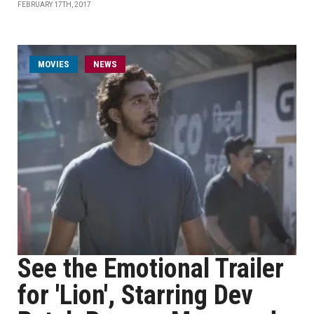
FEBRUARY 17TH, 2017
MOVIES
NEWS
See the Emotional Trailer
for 'Lion', Starring Dev