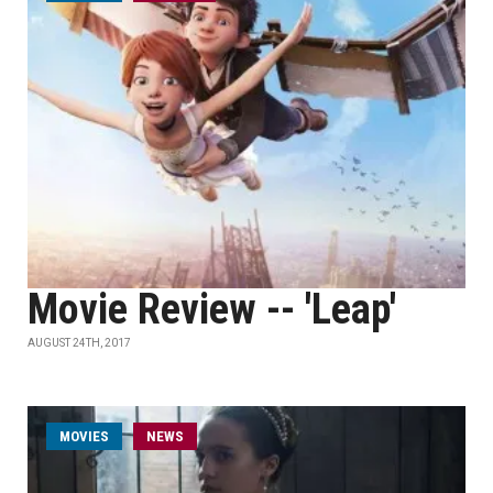
Movie Review -- 'Leap'
AUGUST 24TH, 2017
MOVIES
NEWS