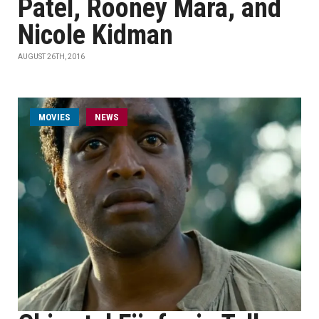
Patel, Rooney Mara, and
Nicole Kidman
AUGUST 26TH, 2016
MOVIES
NEWS