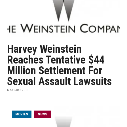
Harvey Weinstein
Reaches Tentative $44
Million Settlement For
Sexual Assault Lawsuits
MAY 23RD, 2019
MOVIES
NEWS