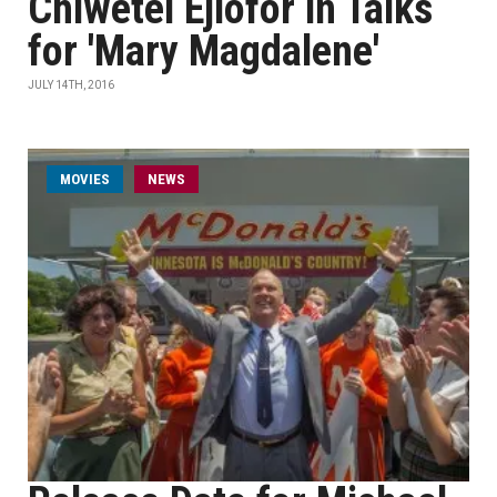
Chiwetel Ejiofor in Talks
for 'Mary Magdalene'
JULY 14TH, 2016
MOVIES
NEWS