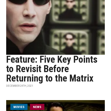
Feature: Five Key Points
to Revisit Before
Returning to the Matrix
DECEMBER 24TH, 2021
MOVIES
NEWS