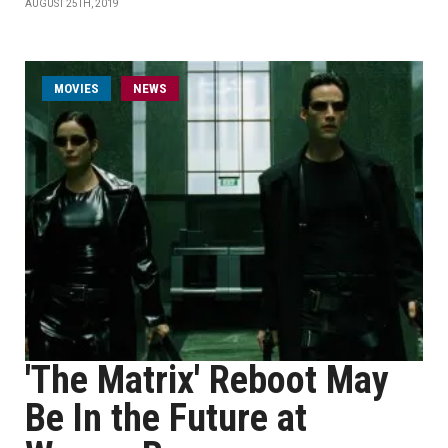
AUGUST 25TH, 2019
MOVIES
NEWS
'The Matrix' Reboot May
Be In the Future at