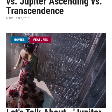
vs. Jupiter Ascending vs.
Transcendence
MARCH 23RD, 2015
MOVIES
FEATURES