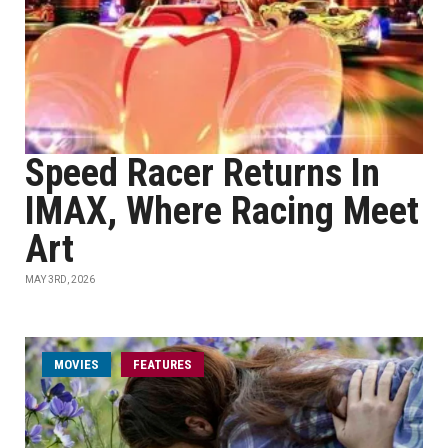
Speed Racer Returns In
IMAX, Where Racing Meet
Art
MAY 3RD, 2026
MOVIES
FEATURES