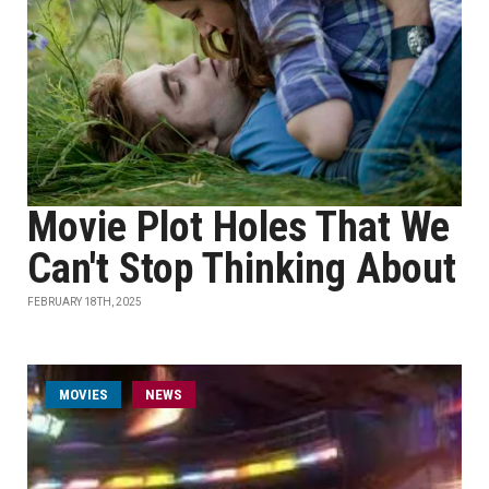
Movie Plot Holes That We
Can't Stop Thinking About
FEBRUARY 18TH, 2025
MOVIES
NEWS