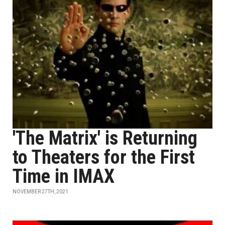
'The Matrix' is Returning
to Theaters for the First
Time in IMAX
NOVEMBER 27TH, 2021