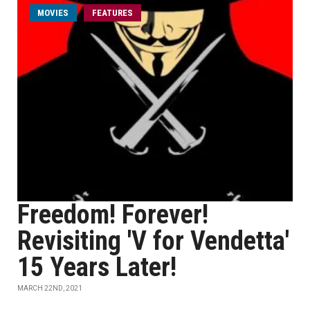
MOVIES
FEATURES
Freedom! Forever!
Revisiting 'V for Vendetta'
15 Years Later!
MARCH 22ND, 2021