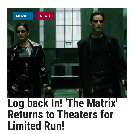
MOVIES
NEWS
Log back In! 'The Matrix'
Returns to Theaters for
Limited Run!