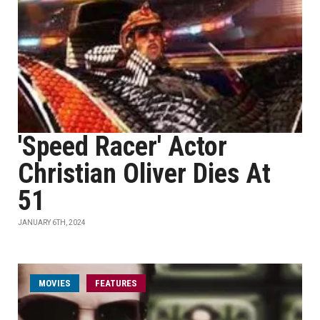
'Speed Racer' Actor
Christian Oliver Dies At
51
JANUARY 6TH, 2024
MOVIES
FEATURES