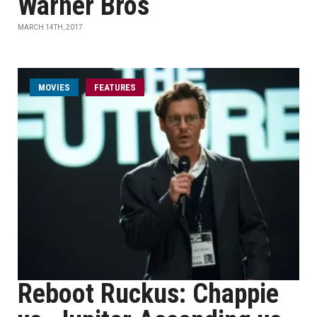
Warner Bros
MARCH 14TH, 2017
MOVIES
FEATURES
Reboot Ruckus: Chappie