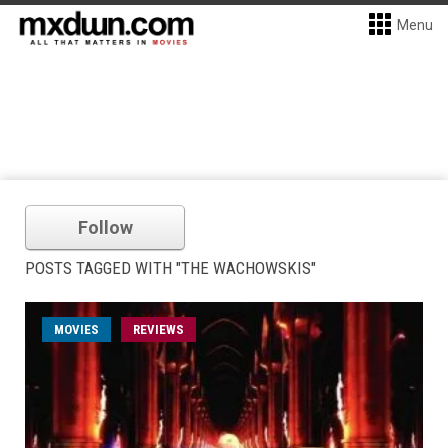
Menu
Follow
POSTS TAGGED WITH "THE WACHOWSKIS"
MOVIES
REVIEWS