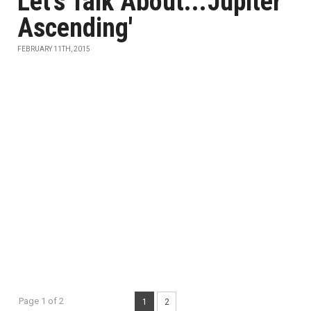
Let's Talk About...'Jupiter
Ascending'
FEBRUARY 11TH, 2015
Page 1 of 2
1
2