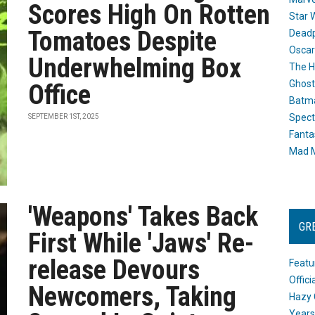
Scores High On Rotten
Star 
Tomatoes Despite
Dead
Oscar
Underwhelming Box
The H
Ghost
Office
Batma
Spect
SEPTEMBER 1ST, 2025
Fanta
Mad M
'Weapons' Takes Back
GR
First While 'Jaws' Re-
release Devours
Featu
Offic
Newcomers, Taking
Hazy 
Years