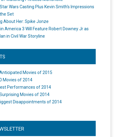
Star Wars Casting Plus Kevin Smith's Impressions
the Set
ng About Her: Spike Jonze
in America 3 Will Feature Robert Downey Jr as
an in Civil War Storyline
STS
Anticipated Movies of 2015
0 Movies of 2014
est Performances of 2014
Surprising Movies of 2014
iggest Disappointments of 2014
WSLETTER