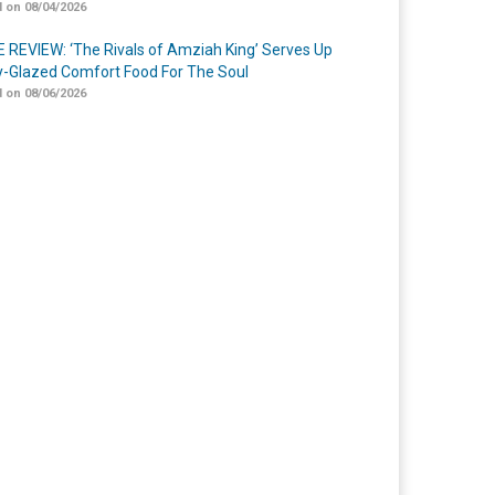
 on 08/04/2026
 REVIEW: ‘The Rivals of Amziah King’ Serves Up
-Glazed Comfort Food For The Soul
 on 08/06/2026