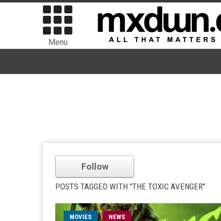
Menu
Follow
POSTS TAGGED WITH "THE TOXIC AVENGER"
MOVIES
NEWS