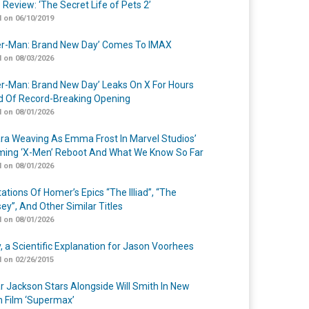
 Review: ‘The Secret Life of Pets 2’
 on 06/10/2019
er-Man: Brand New Day’ Comes To IMAX
 on 08/03/2026
er-Man: Brand New Day’ Leaks On X For Hours
 Of Record-Breaking Opening
 on 08/01/2026
a Weaving As Emma Frost In Marvel Studios’
ing ‘X-Men’ Reboot And What We Know So Far
 on 08/01/2026
ations Of Homer’s Epics “The Illiad”, “The
ey”, And Other Similar Titles
 on 08/01/2026
y, a Scientific Explanation for Jason Voorhees
 on 02/26/2015
r Jackson Stars Alongside Will Smith In New
n Film ‘Supermax’