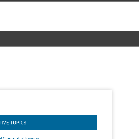
TIVE TOPICS
l Cinematic Universe