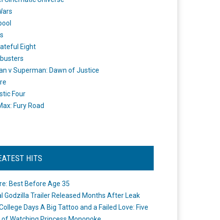
Wars
pool
s
ateful Eight
busters
n v Superman: Dawn of Justice
re
stic Four
ax: Fury Road
EATEST HITS
re: Best Before Age 35
ial Godzilla Trailer Released Months After Leak
College Days A Big Tattoo and a Failed Love: Five
 of Watching Princess Mononoke