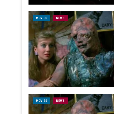
MOVIES
NEWS
MOVIES
NEWS