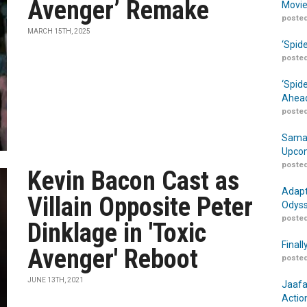
Avenger’ Remake
Movie
posted
MARCH 15TH, 2025
‘Spid
posted
‘Spid
Ahead
posted
Samar
Upcom
posted
Kevin Bacon Cast as
Adapt
Villain Opposite Peter
Odyss
posted
Dinklage in 'Toxic
Finall
Avenger' Reboot
posted
JUNE 13TH, 2021
Jaafa
Actio