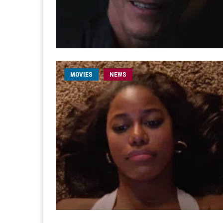
MOVIES
NEWS