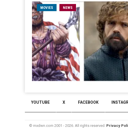
MOVIES
NEWS
YOUTUBE
X
FACEBOOK
INSTAG
© mxdwn.com 2001 - 2026. All rights reserved.
Privacy Pol