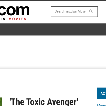
AC
'The Toxic Avenger'
Marve