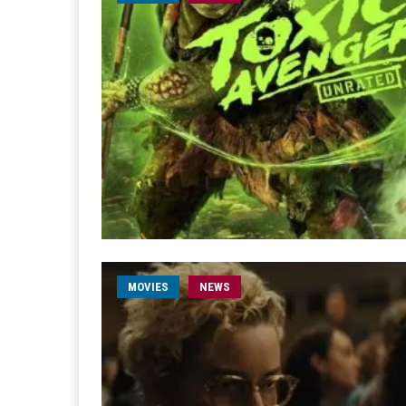
MOVIES
NEWS