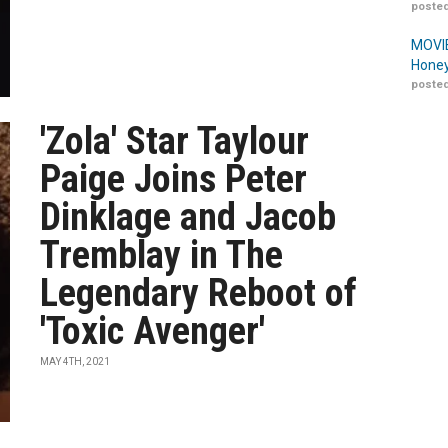
posted
MOVIE
Honey
posted
'Zola' Star Taylour
Paige Joins Peter
Dinklage and Jacob
Tremblay in The
Legendary Reboot of
'Toxic Avenger'
MAY 4TH, 2021