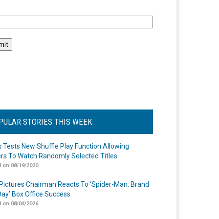
l
PULAR STORIES THIS WEEK
ix Tests New Shuffle Play Function Allowing
rs To Watch Randomly Selected Titles
 on 08/19/2020
Pictures Chairman Reacts To ‘Spider-Man: Brand
ay’ Box Office Success
 on 08/04/2026