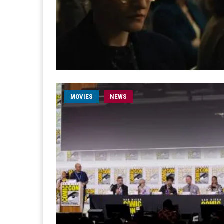
MOVIES
NEWS