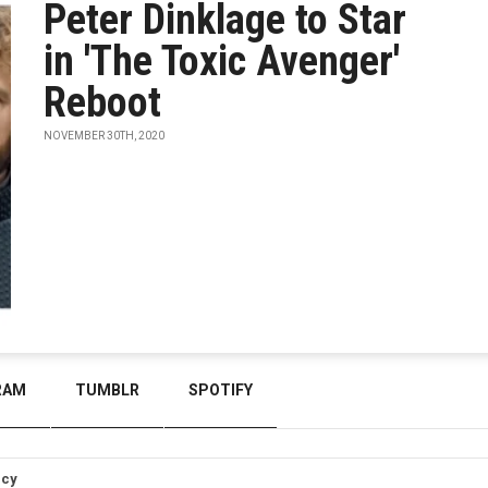
Peter Dinklage to Star
in 'The Toxic Avenger'
Reboot
NOVEMBER 30TH, 2020
RAM
TUMBLR
SPOTIFY
icy