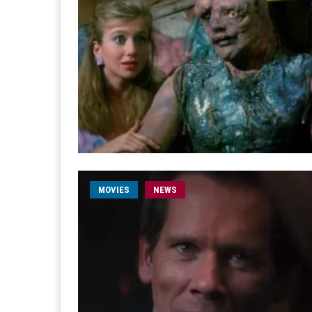
MOVIES
NEWS