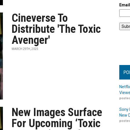
Emai
Cineverse To
Distribute 'The Toxic
Avenger'
MARCH 29TH, 2025
PO
Netfl
Viewe
posted
New Images Surface
Sony 
New D
For Upcoming ‘Toxic
posted