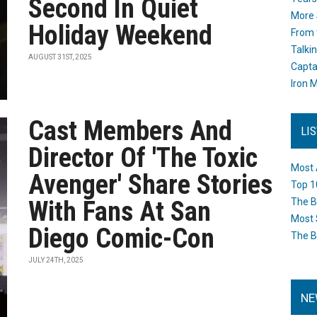
Second In Quiet
More 
Holiday Weekend
From 
Talki
AUGUST 31ST, 2025
Capta
Iron M
Cast Members And
LI
Director Of 'The Toxic
Most 
Avenger' Share Stories
Top 1
With Fans At San
The B
Most 
Diego Comic-Con
The B
JULY 24TH, 2025
NE