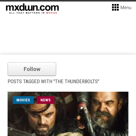
Menu
Follow
POSTS TAGGED WITH "THE THUNDERBOLTS"
MOVIES
NEWS