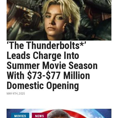
‘The Thunderbolts*’
Leads Charge Into
Summer Movie Season
With $73-$77 Million
Domestic Opening
MAY 4TH, 2025
MOVIES
NEWS