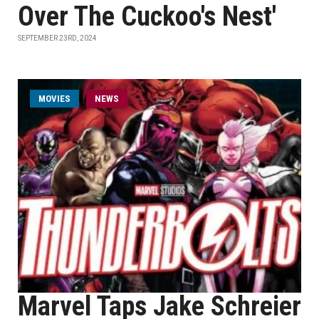
Over The Cuckoo's Nest'
SEPTEMBER 23RD, 2024
MOVIES
NEWS
Marvel Taps Jake Schreier