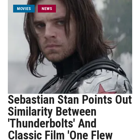
MOVIES
NEWS
Sebastian Stan Points Out
Similarity Between
'Thunderbolts' And
Classic Film 'One Flew