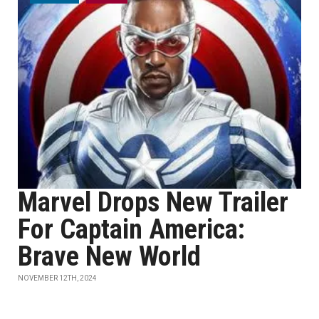
Marvel Drops New Trailer
For Captain America:
Brave New World
NOVEMBER 12TH, 2024