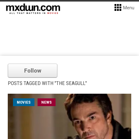
Menu
Follow
POSTS TAGGED WITH "THE SEAGULL"
MOVIES
NEWS