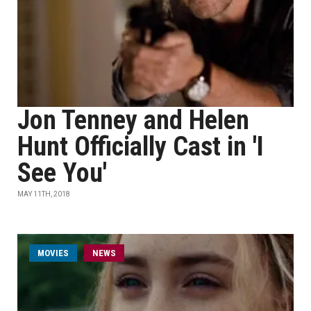
Jon Tenney and Helen
Hunt Officially Cast in 'I
See You'
MAY 11TH, 2018
MOVIES
NEWS