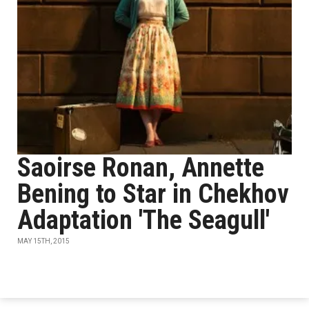
Saoirse Ronan, Annette
Bening to Star in Chekhov
Adaptation 'The Seagull'
MAY 15TH, 2015