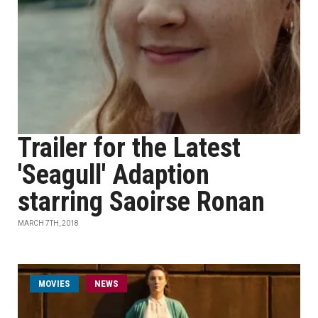
Trailer for the Latest
'Seagull' Adaption
starring Saoirse Ronan
MARCH 7TH, 2018
MOVIES
NEWS