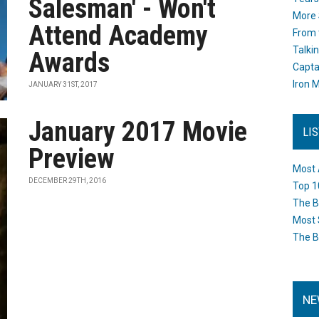
Salesman' - Won't
More 
Attend Academy
From 
Talki
Awards
Capta
Iron M
JANUARY 31ST, 2017
January 2017 Movie
LI
Preview
Most 
DECEMBER 29TH, 2016
Top 1
The B
Most 
The B
NE