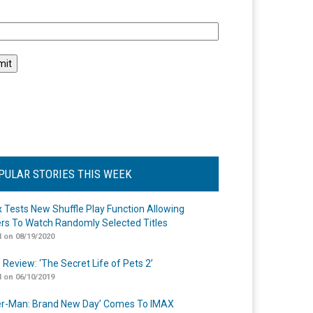
l
PULAR STORIES THIS WEEK
ix Tests New Shuffle Play Function Allowing
rs To Watch Randomly Selected Titles
 on 08/19/2020
 Review: ‘The Secret Life of Pets 2’
 on 06/10/2019
er-Man: Brand New Day’ Comes To IMAX