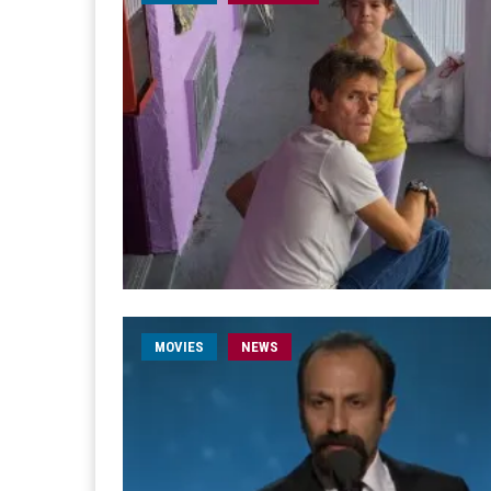
MOVIES
NEWS