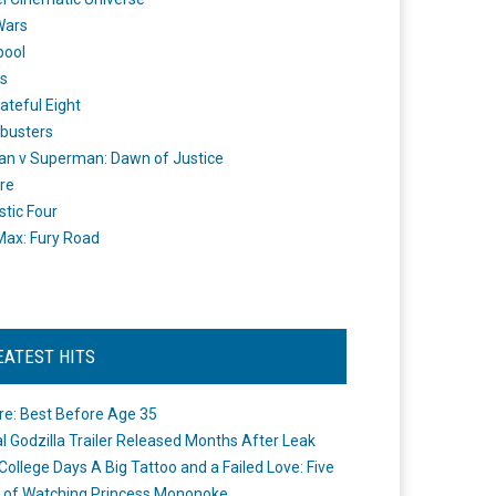
Wars
pool
s
ateful Eight
busters
n v Superman: Dawn of Justice
re
stic Four
ax: Fury Road
EATEST HITS
re: Best Before Age 35
ial Godzilla Trailer Released Months After Leak
College Days A Big Tattoo and a Failed Love: Five
 of Watching Princess Mononoke