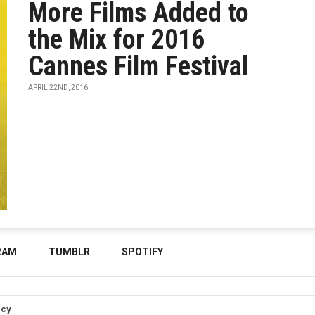
More Films Added to
the Mix for 2016
Cannes Film Festival
APRIL 22ND, 2016
RAM
TUMBLR
SPOTIFY
icy