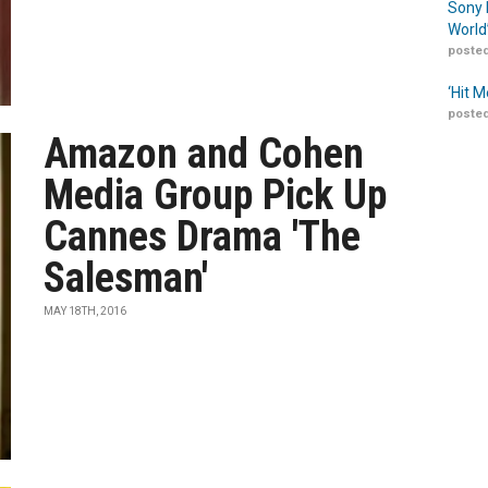
Sony 
World
posted
‘Hit 
posted
Amazon and Cohen
Media Group Pick Up
Cannes Drama 'The
Salesman'
MAY 18TH, 2016