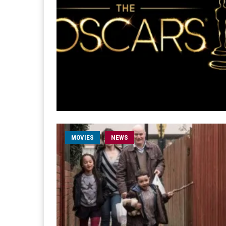
MOVIES
NEWS