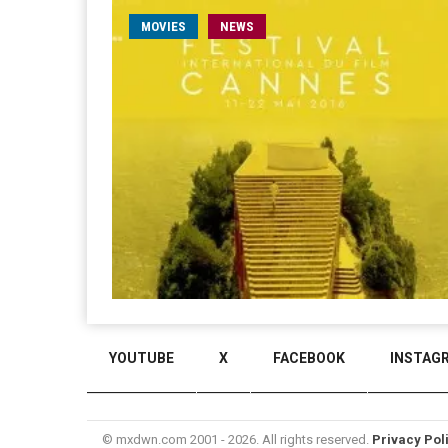
MOVIES
NEWS
YOUTUBE
X
FACEBOOK
INSTAG
© mxdwn.com 2001 - 2026. All rights reserved.
Privacy Pol