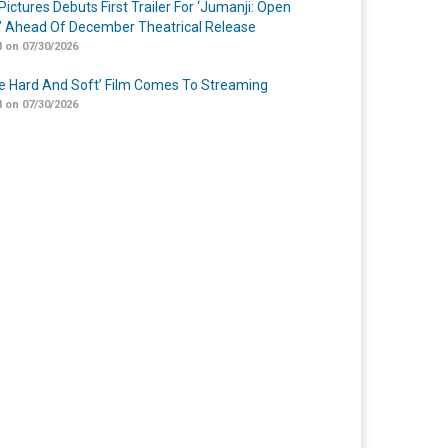
Pictures Debuts First Trailer For ‘Jumanji: Open
’ Ahead Of December Theatrical Release
 on 07/30/2026
Me Hard And Soft’ Film Comes To Streaming
 on 07/30/2026