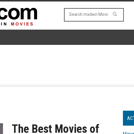
AC
The Best Movies of
Marve