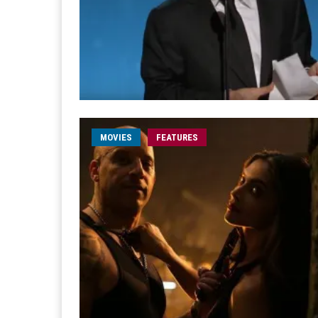
MOVIES
FEATURES