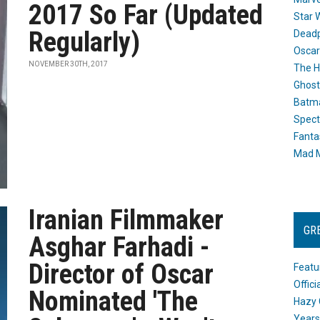
2017 So Far (Updated
Star 
Regularly)
Dead
Oscar
NOVEMBER 30TH, 2017
The H
Ghost
Batma
Spect
Fanta
Mad M
Iranian Filmmaker
GR
Asghar Farhadi -
Director of Oscar
Featu
Offic
Nominated 'The
Hazy 
Years