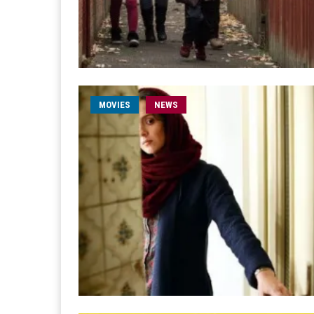
MOVIES
NEWS