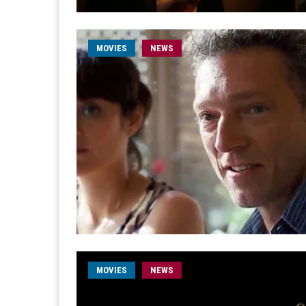
MOVIES
NEWS
MOVIES
NEWS