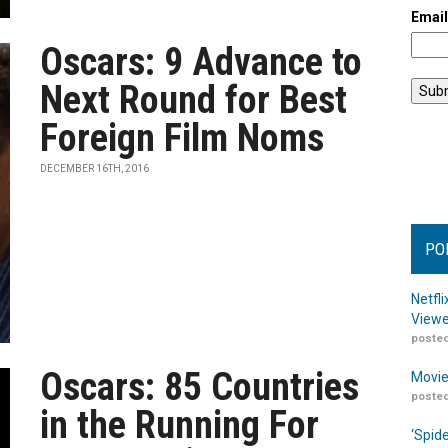
Emai
Oscars: 9 Advance to
Next Round for Best
Foreign Film Noms
DECEMBER 16TH, 2016
PO
Netfl
Viewe
posted
Oscars: 85 Countries
Movie
posted
in the Running For
‘Spid