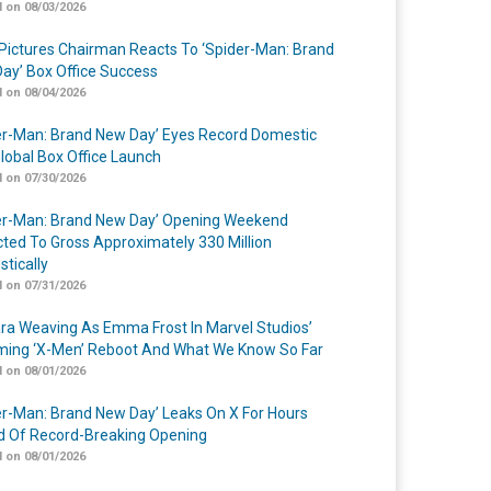
 on 08/03/2026
Pictures Chairman Reacts To ‘Spider-Man: Brand
ay’ Box Office Success
 on 08/04/2026
er-Man: Brand New Day’ Eyes Record Domestic
lobal Box Office Launch
 on 07/30/2026
er-Man: Brand New Day’ Opening Weekend
cted To Gross Approximately 330 Million
tically
 on 07/31/2026
a Weaving As Emma Frost In Marvel Studios’
ing ‘X-Men’ Reboot And What We Know So Far
 on 08/01/2026
er-Man: Brand New Day’ Leaks On X For Hours
 Of Record-Breaking Opening
 on 08/01/2026