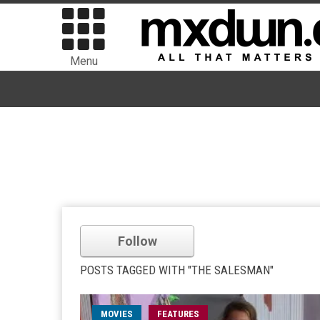
Menu
Follow
POSTS TAGGED WITH "THE SALESMAN"
MOVIES
FEATURES