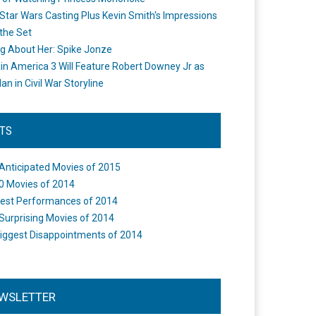
Star Wars Casting Plus Kevin Smith's Impressions
the Set
ng About Her: Spike Jonze
in America 3 Will Feature Robert Downey Jr as
an in Civil War Storyline
STS
Anticipated Movies of 2015
0 Movies of 2014
est Performances of 2014
Surprising Movies of 2014
iggest Disappointments of 2014
WSLETTER