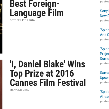
Best Foreign-
posted
Language Film
Sony 
New D
OCTOBER 11TH, 2016
posted
‘Spid
And G
posted
‘Spid
Proje
Domes
'I, Daniel Blake' Wins
posted
Top Prize at 2016
Samar
Upcom
Cannes Film Festival
posted
MAY 22ND, 2016
‘Spid
Ahead
posted