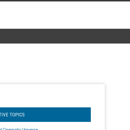
TIVE TOPICS
l Cinematic Universe