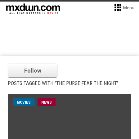
Menu
Follow
POSTS TAGGED WITH "THE PURGE:FEAR THE NIGHT"
MOVIES
NEWS