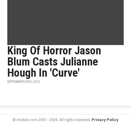
King Of Horror Jason
Blum Casts Julianne
Hough In 'Curve'
SEPTEMBER 25TH, 2013
© mxdwn.com 2001 - 2026. All rights reserved.
Privacy Policy