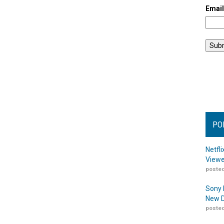
Emai
PO
Netfl
Viewe
posted
Sony 
New D
posted