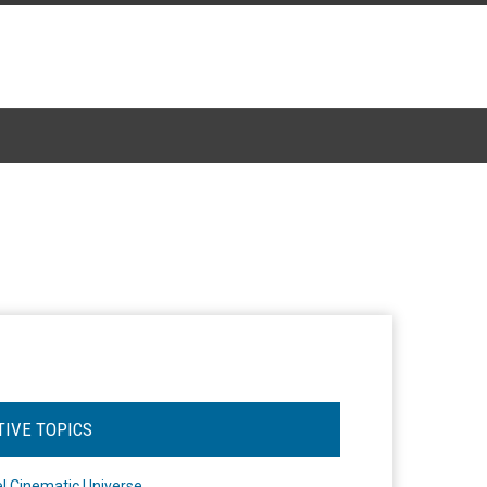
TIVE TOPICS
l Cinematic Universe