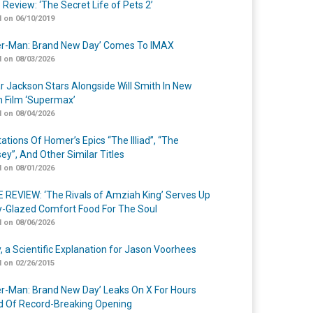
 Review: ‘The Secret Life of Pets 2’
 on 06/10/2019
er-Man: Brand New Day’ Comes To IMAX
 on 08/03/2026
r Jackson Stars Alongside Will Smith In New
n Film ‘Supermax’
 on 08/04/2026
ations Of Homer’s Epics “The Illiad”, “The
ey”, And Other Similar Titles
 on 08/01/2026
 REVIEW: ‘The Rivals of Amziah King’ Serves Up
-Glazed Comfort Food For The Soul
 on 08/06/2026
y, a Scientific Explanation for Jason Voorhees
 on 02/26/2015
er-Man: Brand New Day’ Leaks On X For Hours
 Of Record-Breaking Opening