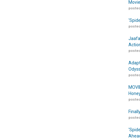
Movie
posted
‘Spid
posted
Jaafa
Actio
posted
Adapt
Odyss
posted
MOVIE
Honey
posted
Finall
posted
‘Spid
Ahead