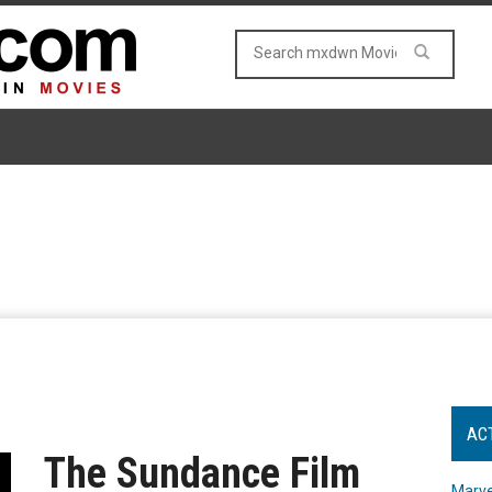
AC
The Sundance Film
Marve