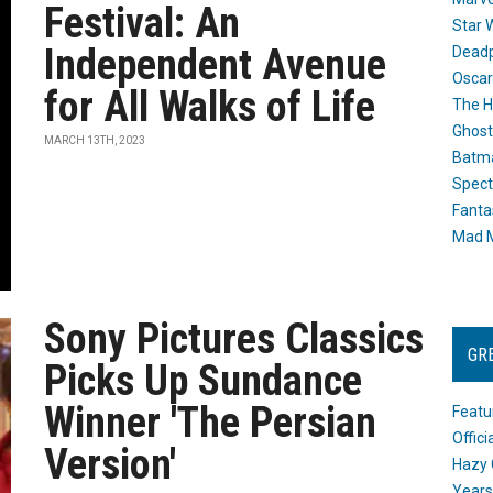
Festival: An
Star 
Independent Avenue
Dead
Oscar
for All Walks of Life
The H
Ghost
MARCH 13TH, 2023
Batma
Spect
Fanta
Mad M
Sony Pictures Classics
GR
Picks Up Sundance
Winner 'The Persian
Featu
Offic
Version'
Hazy 
Years