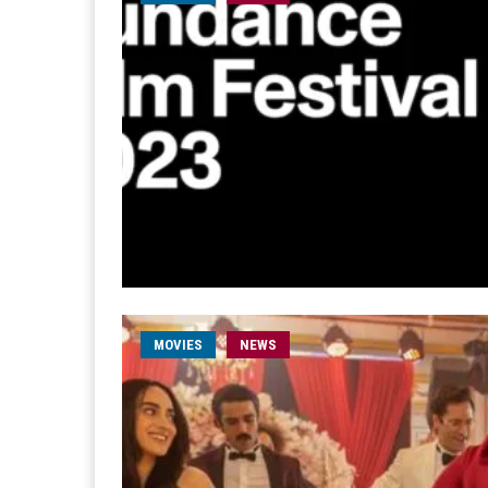
MOVIES
NEWS