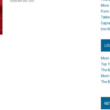
FEBRUARY 3RD, 2023
More 
From 
Talki
Capta
Iron M
LI
Most 
Top 1
The B
Most 
The B
NE