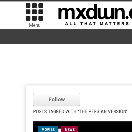
Menu
Follow
POSTS TAGGED WITH "THE PERSIAN VERSION"
MOVIES
NEWS