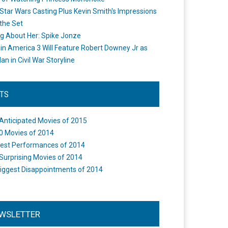
Star Wars Casting Plus Kevin Smith's Impressions
the Set
ng About Her: Spike Jonze
in America 3 Will Feature Robert Downey Jr as
an in Civil War Storyline
STS
Anticipated Movies of 2015
0 Movies of 2014
est Performances of 2014
Surprising Movies of 2014
iggest Disappointments of 2014
WSLETTER