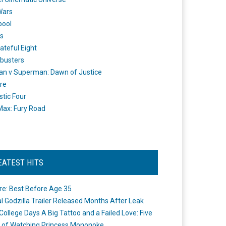
Wars
pool
s
ateful Eight
busters
n v Superman: Dawn of Justice
re
stic Four
ax: Fury Road
EATEST HITS
re: Best Before Age 35
ial Godzilla Trailer Released Months After Leak
College Days A Big Tattoo and a Failed Love: Five
 of Watching Princess Mononoke