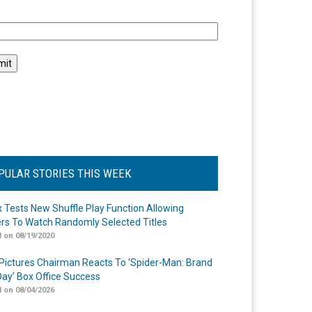
l
PULAR STORIES THIS WEEK
ix Tests New Shuffle Play Function Allowing
rs To Watch Randomly Selected Titles
 on 08/19/2020
Pictures Chairman Reacts To ‘Spider-Man: Brand
ay’ Box Office Success
 on 08/04/2026