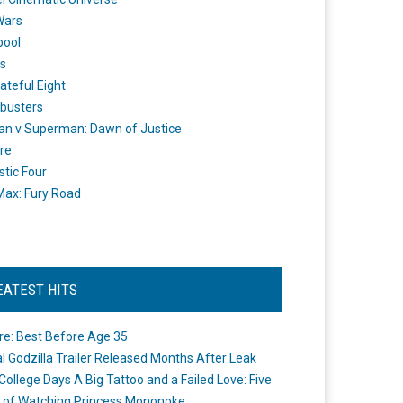
Wars
pool
s
ateful Eight
busters
n v Superman: Dawn of Justice
re
stic Four
ax: Fury Road
EATEST HITS
re: Best Before Age 35
ial Godzilla Trailer Released Months After Leak
College Days A Big Tattoo and a Failed Love: Five
 of Watching Princess Mononoke