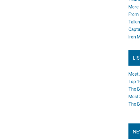
More 
From 
Talki
Capta
Iron M
LI
Most 
Top 1
The B
Most 
The B
NE