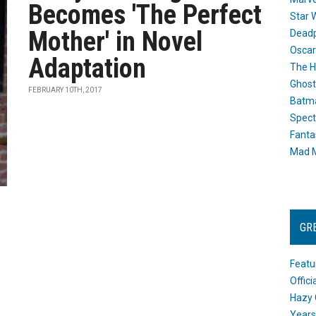
Becomes 'The Perfect
Star 
Mother' in Novel
Dead
Oscar
Adaptation
The H
Ghost
FEBRUARY 10TH, 2017
Batma
Spect
Fanta
Mad M
GR
Featu
Offic
Hazy 
Years