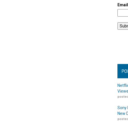
Emai
PO
Netfl
Viewe
posted
Sony 
New D
posted