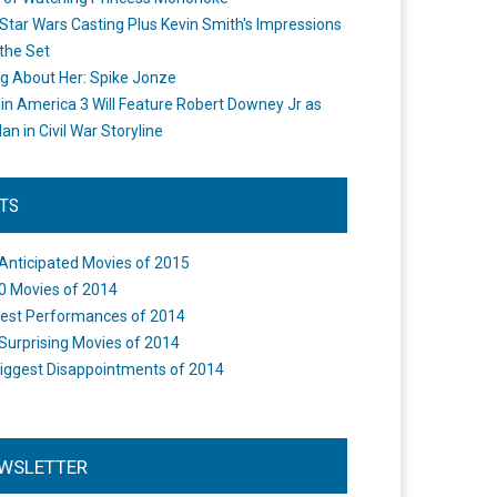
Star Wars Casting Plus Kevin Smith's Impressions
the Set
ng About Her: Spike Jonze
in America 3 Will Feature Robert Downey Jr as
an in Civil War Storyline
STS
Anticipated Movies of 2015
0 Movies of 2014
est Performances of 2014
Surprising Movies of 2014
iggest Disappointments of 2014
WSLETTER