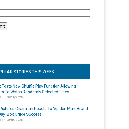
l
PULAR STORIES THIS WEEK
ix Tests New Shuffle Play Function Allowing
rs To Watch Randomly Selected Titles
 on 08/19/2020
Pictures Chairman Reacts To ‘Spider-Man: Brand
ay’ Box Office Success
 on 08/04/2026