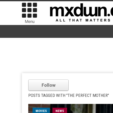
Menu
Follow
POSTS TAGGED WITH "THE PERFECT MOTHER"
MOVIES
NEWS