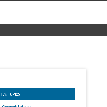
TIVE TOPICS
l Cinematic Universe