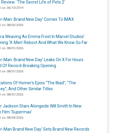
 Review: ‘The Secret Life of Pets 2’
 on 06/10/2019
er-Man: Brand New Day’ Comes To IMAX
 on 08/03/2026
a Weaving As Emma Frost In Marvel Studios’
ing ‘X-Men’ Reboot And What We Know So Far
 on 08/01/2026
er-Man: Brand New Day’ Leaks On X For Hours
 Of Record-Breaking Opening
 on 08/01/2026
ations Of Homer’s Epics “The Illiad”, “The
ey”, And Other Similar Titles
 on 08/01/2026
r Jackson Stars Alongside Will Smith In New
n Film ‘Supermax’
 on 08/04/2026
er-Man Brand New Day’ Sets Brand New Records