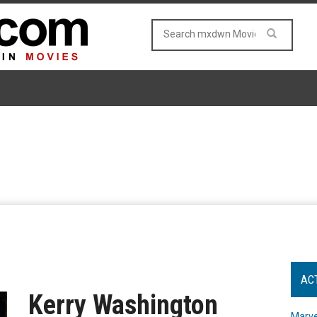
AC
Kerry Washington
Marve