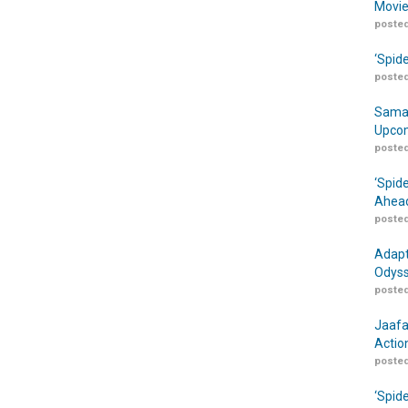
Movie
posted
‘Spid
posted
Samar
Upcom
posted
‘Spid
Ahead
posted
Adapt
Odyss
posted
Jaafa
Actio
posted
‘Spid