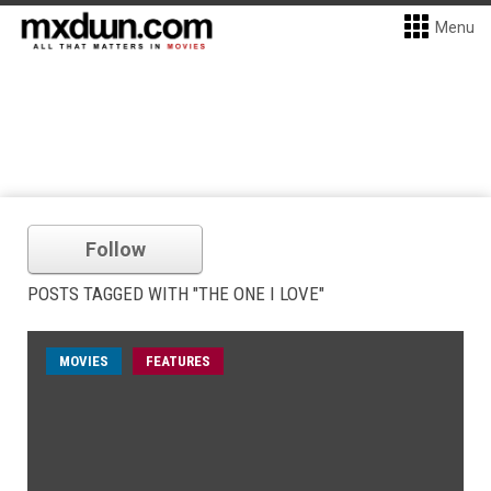
Menu
Follow
POSTS TAGGED WITH "THE ONE I LOVE"
MOVIES
FEATURES