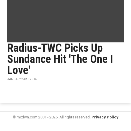
Radius-TWC Picks Up
Sundance Hit 'The One I
Love'
JANUARY 23RD, 2014
© mxdwn.com 2001 - 2026. All rights reserved.
Privacy Policy