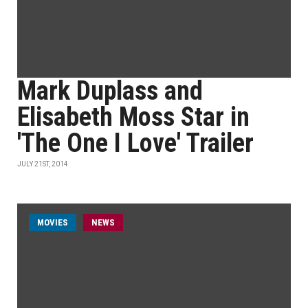
Mark Duplass and
Elisabeth Moss Star in
'The One I Love' Trailer
JULY 21ST, 2014
MOVIES
NEWS