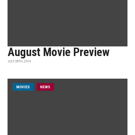
August Movie Preview
JULY 28TH, 2014
MOVIES
NEWS