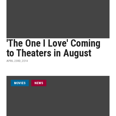
'The One I Love' Coming
to Theaters in August
APRIL 23RD, 2014
MOVIES
NEWS