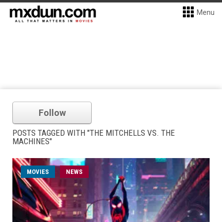
Menu
Follow
POSTS TAGGED WITH "THE MITCHELLS VS. THE
MACHINES"
MOVIES
NEWS