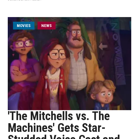
MOVIES
NEWS
'The Mitchells vs. The
Machines' Gets Star-