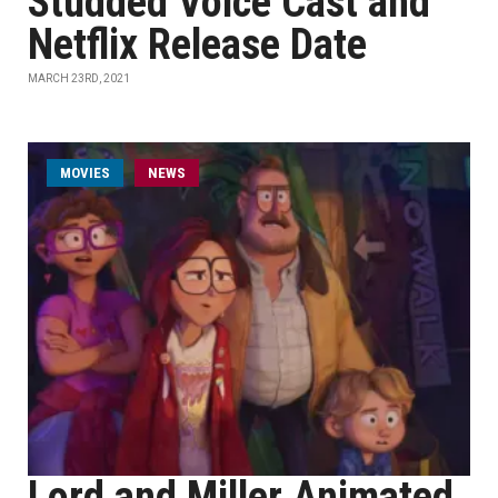
Studded Voice Cast and
Netflix Release Date
MARCH 23RD, 2021
MOVIES
NEWS
Lord and Miller Animated