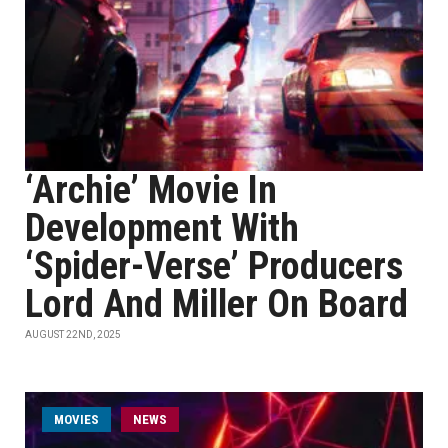
‘Archie’ Movie In
Development With
‘Spider-Verse’ Producers
Lord And Miller On Board
AUGUST 22ND, 2025
MOVIES
NEWS