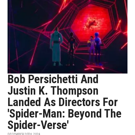
Bob Persichetti And
Justin K. Thompson
Landed As Directors For
'Spider-Man: Beyond The
Spider-Verse'
DECEMBER 20TH, 2024