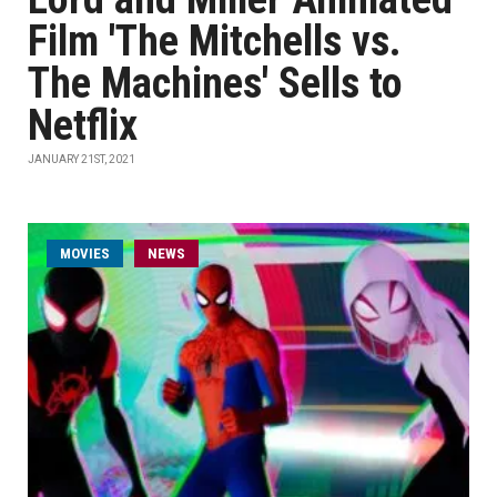
Film 'The Mitchells vs.
The Machines' Sells to
Netflix
JANUARY 21ST, 2021
MOVIES
NEWS