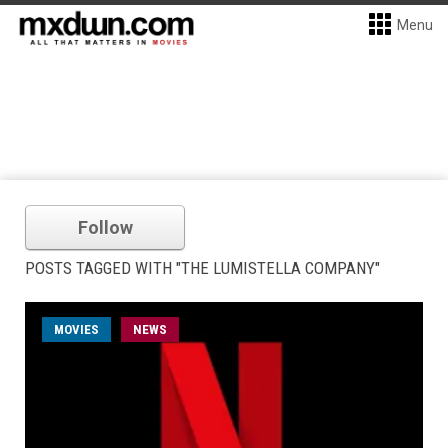
Menu
Follow
POSTS TAGGED WITH "THE LUMISTELLA COMPANY"
MOVIES
NEWS