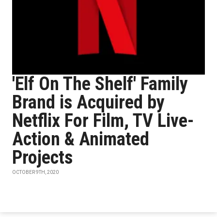
'Elf On The Shelf' Family
Brand is Acquired by
Netflix For Film, TV Live-
Action & Animated
Projects
OCTOBER 9TH, 2020