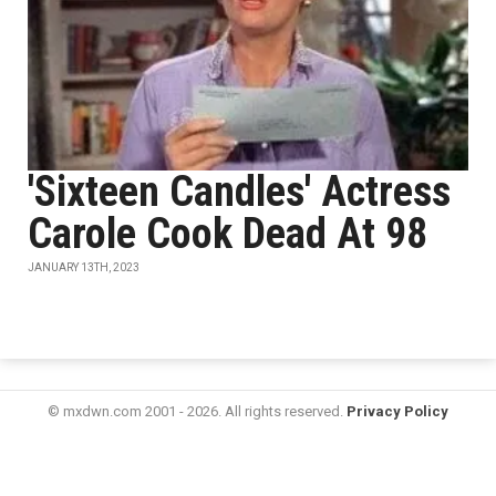
'Sixteen Candles' Actress
Carole Cook Dead At 98
JANUARY 13TH, 2023
© mxdwn.com 2001 - 2026. All rights reserved.
Privacy Policy