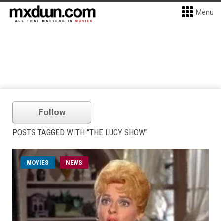
Menu
Follow
POSTS TAGGED WITH "THE LUCY SHOW"
MOVIES
NEWS