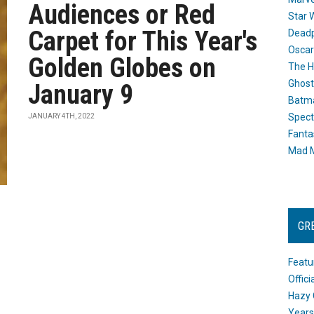
Audiences or Red
Star 
Carpet for This Year's
Dead
Oscar
Golden Globes on
The H
Ghost
January 9
Batma
Spect
JANUARY 4TH, 2022
Fanta
Mad M
GR
Featu
Offic
Hazy 
Years