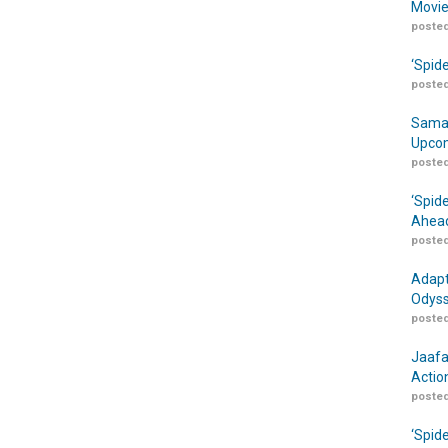
Movie
posted
‘Spid
posted
Samar
Upcom
posted
‘Spid
Ahead
posted
Adapt
Odyss
posted
Jaafa
Actio
posted
‘Spid