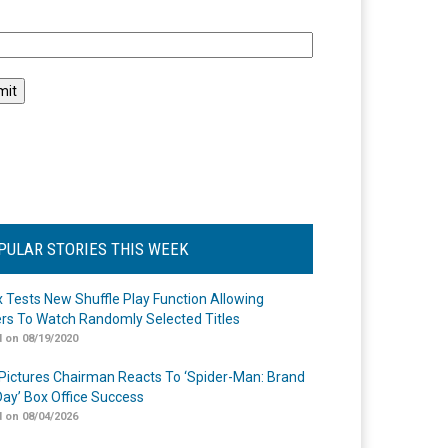
l
PULAR STORIES THIS WEEK
ix Tests New Shuffle Play Function Allowing
rs To Watch Randomly Selected Titles
 on 08/19/2020
Pictures Chairman Reacts To ‘Spider-Man: Brand
ay’ Box Office Success
 on 08/04/2026