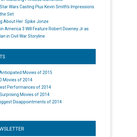
Star Wars Casting Plus Kevin Smith's Impressions
the Set
ng About Her: Spike Jonze
in America 3 Will Feature Robert Downey Jr as
an in Civil War Storyline
STS
Anticipated Movies of 2015
0 Movies of 2014
est Performances of 2014
Surprising Movies of 2014
iggest Disappointments of 2014
WSLETTER