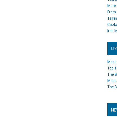
More 
From 
Talki
Capta
Iron M
LI
Most 
Top 1
The B
Most 
The B
NE