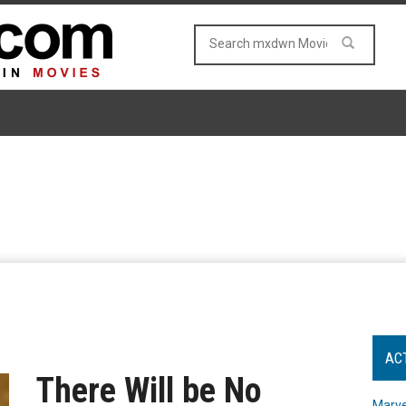
AC
There Will be No
Marve