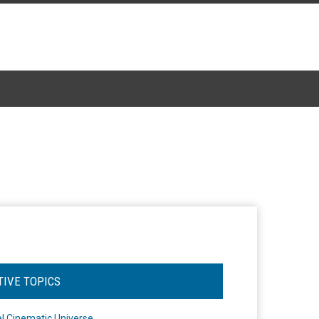
TIVE TOPICS
l Cinematic Universe