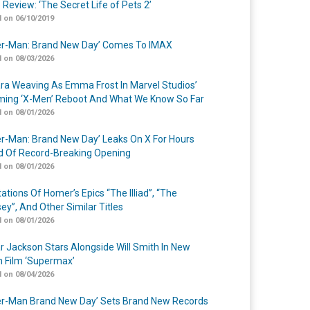
 Review: ‘The Secret Life of Pets 2’
 on 06/10/2019
er-Man: Brand New Day’ Comes To IMAX
 on 08/03/2026
a Weaving As Emma Frost In Marvel Studios’
ing ‘X-Men’ Reboot And What We Know So Far
 on 08/01/2026
er-Man: Brand New Day’ Leaks On X For Hours
 Of Record-Breaking Opening
 on 08/01/2026
ations Of Homer’s Epics “The Illiad”, “The
ey”, And Other Similar Titles
 on 08/01/2026
r Jackson Stars Alongside Will Smith In New
n Film ‘Supermax’
 on 08/04/2026
er-Man Brand New Day’ Sets Brand New Records