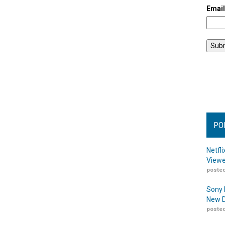
Emai
PO
Netfl
Viewe
posted
Sony 
New D
posted