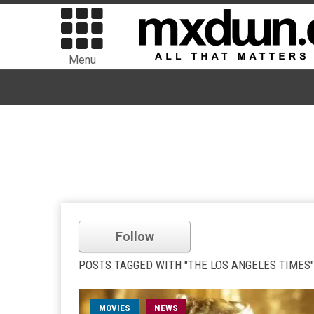
Menu
Follow
POSTS TAGGED WITH "THE LOS ANGELES TIMES"
MOVIES
NEWS