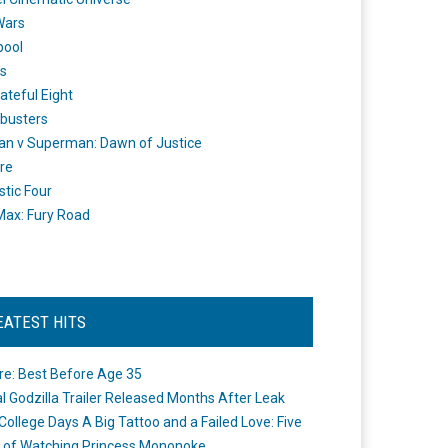
Wars
pool
s
ateful Eight
busters
n v Superman: Dawn of Justice
re
stic Four
ax: Fury Road
EATEST HITS
re: Best Before Age 35
ial Godzilla Trailer Released Months After Leak
College Days A Big Tattoo and a Failed Love: Five
 of Watching Princess Mononoke