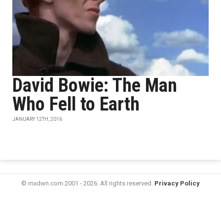
David Bowie: The Man
Who Fell to Earth
JANUARY 12TH, 2016
© mxdwn.com 2001 - 2026. All rights reserved.
Privacy Policy