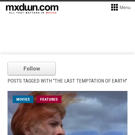
Menu
Follow
POSTS TAGGED WITH "THE LAST TEMPTATION OF EARTH"
MOVIES
FEATURES