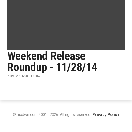
Weekend Release
Roundup - 11/28/14
NOVEMBER 28TH, 2014
© mxdwn.com 2001 - 2026. All rights reserved.
Privacy Policy