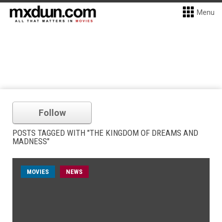
Menu
Follow
POSTS TAGGED WITH "THE KINGDOM OF DREAMS AND
MADNESS"
MOVIES
NEWS