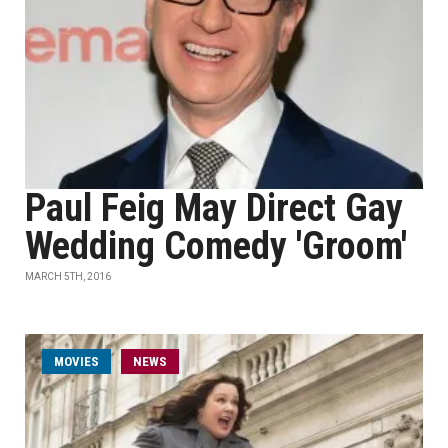
Paul Feig May Direct Gay
Wedding Comedy 'Groom'
MARCH 5TH, 2016
MOVIES
NEWS