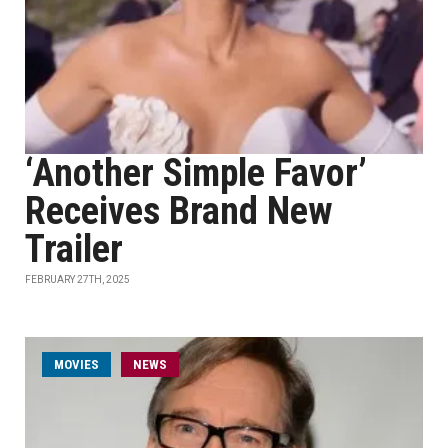
‘Another Simple Favor’
Receives Brand New
Trailer
FEBRUARY 27TH, 2025
MOVIES
NEWS