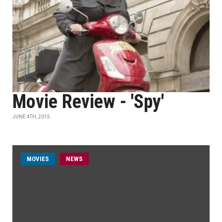
Movie Review - 'Spy'
JUNE 4TH, 2015
MOVIES
NEWS