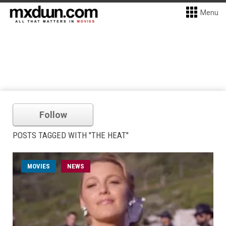
Menu
Follow
POSTS TAGGED WITH "THE HEAT"
MOVIES
NEWS