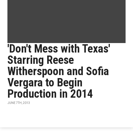
'Don't Mess with Texas'
Starring Reese
Witherspoon and Sofia
Vergara to Begin
Production in 2014
JUNE 7TH, 2013