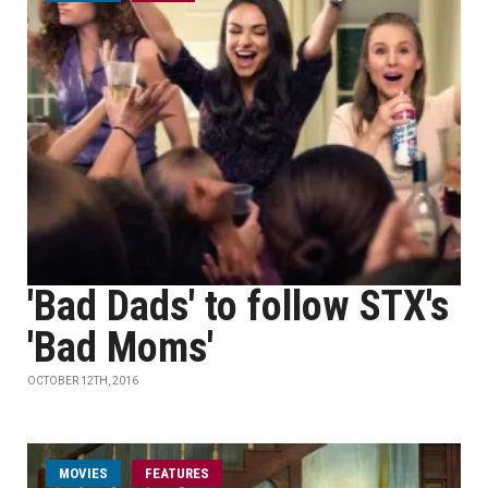
'Bad Dads' to follow STX's
'Bad Moms'
OCTOBER 12TH, 2016
MOVIES
FEATURES