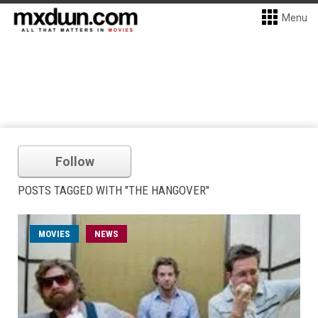
Menu
Follow
POSTS TAGGED WITH "THE HANGOVER"
MOVIES
NEWS