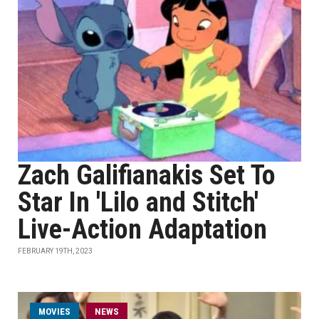
Zach Galifianakis Set To
Star In 'Lilo and Stitch'
Live-Action Adaptation
FEBRUARY 19TH, 2023
MOVIES
NEWS