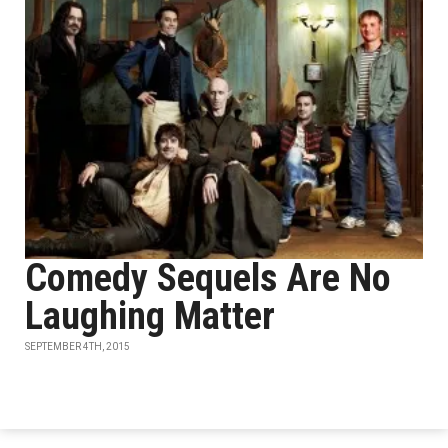
Comedy Sequels Are No
Laughing Matter
SEPTEMBER 4TH, 2015