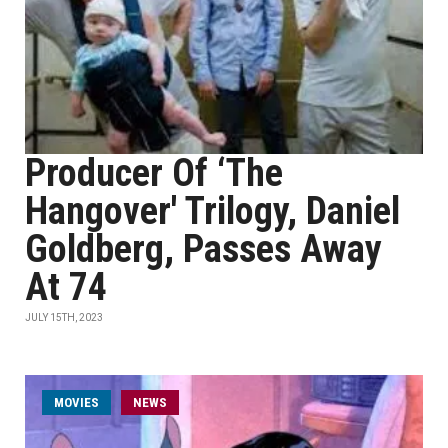
Producer Of ‘The
Hangover' Trilogy, Daniel
Goldberg, Passes Away
At 74
JULY 15TH, 2023
MOVIES
NEWS