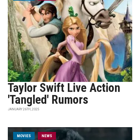
Taylor Swift Live Action
'Tangled' Rumors
JANUARY 26TH, 2025
MOVIES
NEWS