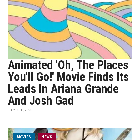
Animated 'Oh, The Places
You'll Go!' Movie Finds Its
Leads In Ariana Grande
And Josh Gad
JULY 15TH, 2025
MOVIES
NEWS