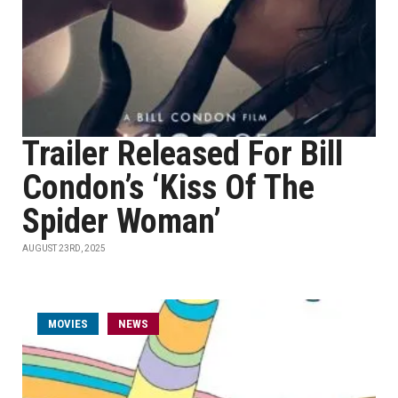
Trailer Released For Bill
Condon’s ‘Kiss Of The
Spider Woman’
AUGUST 23RD, 2025
MOVIES
NEWS