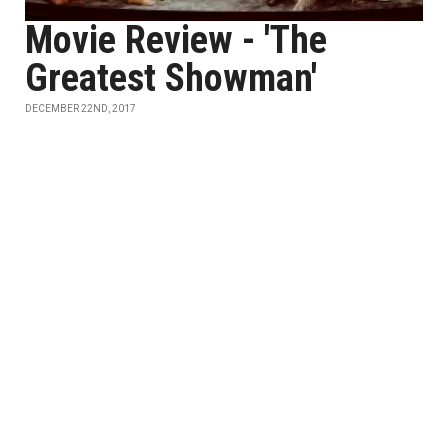
Movie Review - 'The
Greatest Showman'
DECEMBER 22ND, 2017