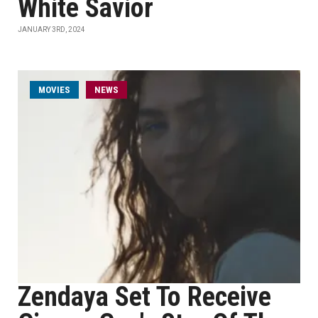
White Savior
JANUARY 3RD, 2024
MOVIES
NEWS
Zendaya Set To Receive