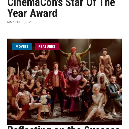
CinemaCon's Star Of The
Year Award
MARCH 31ST, 2023
MOVIES
FEATURES