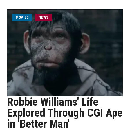
MOVIES
NEWS
Robbie Williams' Life
Explored Through CGI Ape
in 'Better Man'