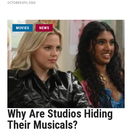
OCTOBER 6TH, 2024
MOVIES
NEWS
Why Are Studios Hiding
Their Musicals?