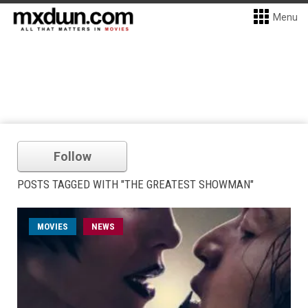
Menu
Follow
POSTS TAGGED WITH "THE GREATEST SHOWMAN"
MOVIES
NEWS