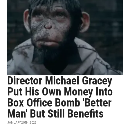
Director Michael Gracey
Put His Own Money Into
Box Office Bomb 'Better
Man' But Still Benefits
JANUARY 20TH, 2025