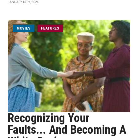
JANUARY 15TH, 2024
MOVIES
FEATURES
Recognizing Your
Faults... And Becoming A