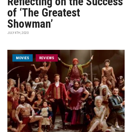
Reflecting on the Success
of ‘The Greatest
Showman’
JULY 4TH, 2020
MOVIES
REVIEWS