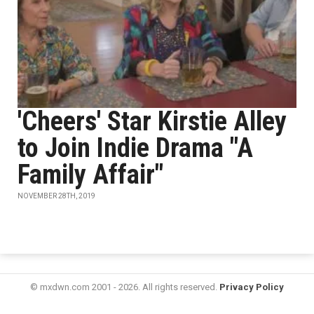
'Cheers' Star Kirstie Alley
to Join Indie Drama "A
Family Affair"
NOVEMBER 28TH, 2019
© mxdwn.com 2001 - 2026. All rights reserved.
Privacy Policy