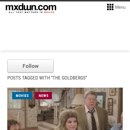
Menu
Follow
POSTS TAGGED WITH "THE GOLDBERGS"
MOVIES
NEWS