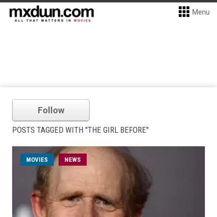
Menu
Follow
POSTS TAGGED WITH "THE GIRL BEFORE"
MOVIES
NEWS