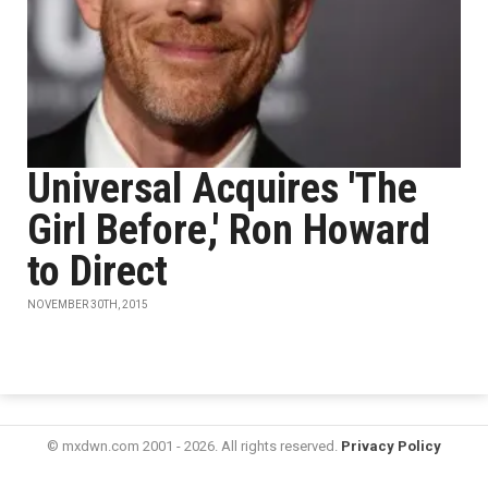
Universal Acquires 'The
Girl Before,' Ron Howard
to Direct
NOVEMBER 30TH, 2015
© mxdwn.com 2001 - 2026. All rights reserved.
Privacy Policy