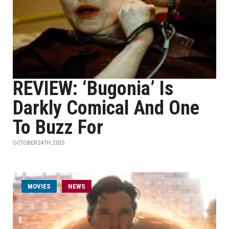
REVIEW: ‘Bugonia’ Is
Darkly Comical And One
To Buzz For
OCTOBER 24TH, 2025
MOVIES
NEWS