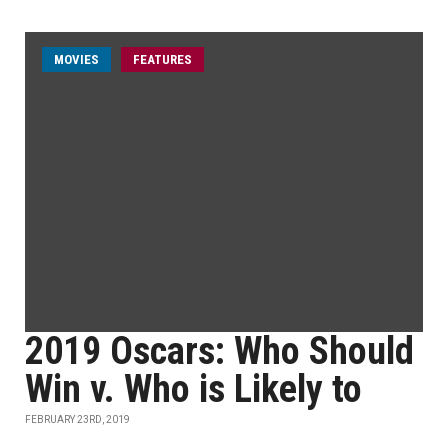
MOVIES
FEATURES
2019 Oscars: Who Should
Win v. Who is Likely to
FEBRUARY 23RD, 2019