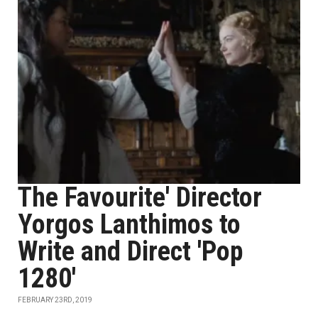
The Favourite' Director
Yorgos Lanthimos to
Write and Direct 'Pop
1280'
FEBRUARY 23RD, 2019