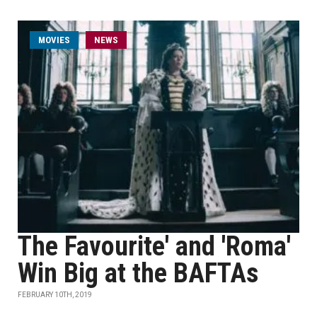
MOVIES
NEWS
The Favourite' and 'Roma'
Win Big at the BAFTAs
FEBRUARY 10TH, 2019