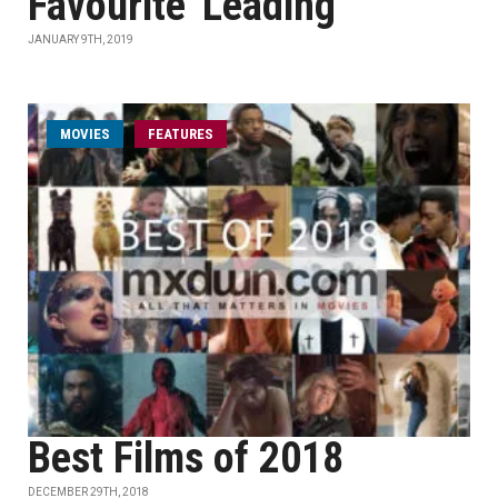
Favourite' Leading
JANUARY 9TH, 2019
MOVIES
FEATURES
Best Films of 2018
DECEMBER 29TH, 2018