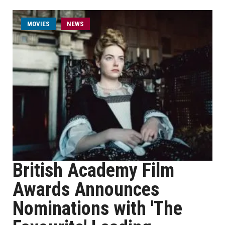
MOVIES
NEWS
British Academy Film
Awards Announces
Nominations with 'The