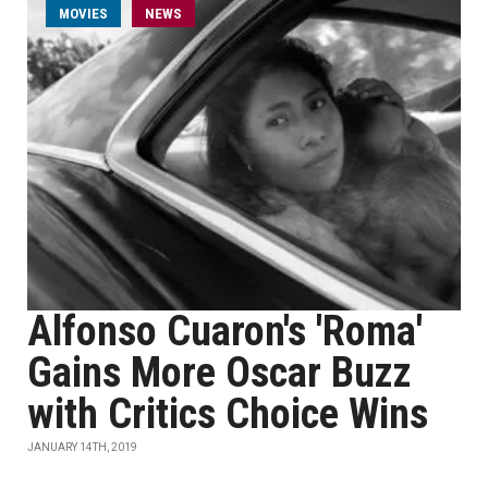
MOVIES
NEWS
Alfonso Cuaron's 'Roma'
Gains More Oscar Buzz
with Critics Choice Wins
JANUARY 14TH, 2019