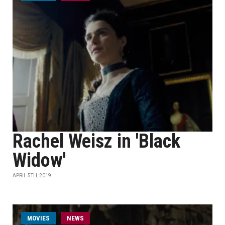
Rachel Weisz in 'Black
Widow'
APRIL 5TH, 2019
MOVIES
NEWS