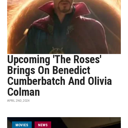
Upcoming 'The Roses'
Brings On Benedict
Cumberbatch And Olivia
Colman
APRIL 2ND, 2024
MOVIES
NEWS