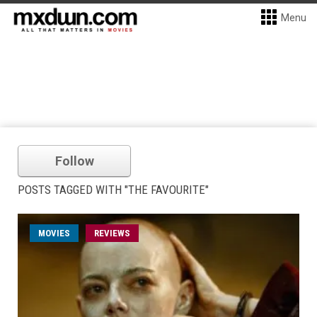
Menu
Follow
POSTS TAGGED WITH "THE FAVOURITE"
MOVIES
REVIEWS