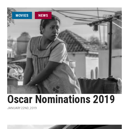
MOVIES
NEWS
Oscar Nominations 2019
JANUARY 22ND, 2019