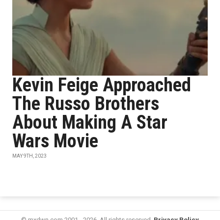
Kevin Feige Approached
The Russo Brothers
About Making A Star
Wars Movie
MAY 9TH, 2023
© mxdwn.com 2001 - 2026. All rights reserved.
Privacy Policy