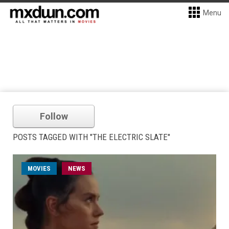
Menu
Follow
POSTS TAGGED WITH "THE ELECTRIC SLATE"
MOVIES
NEWS